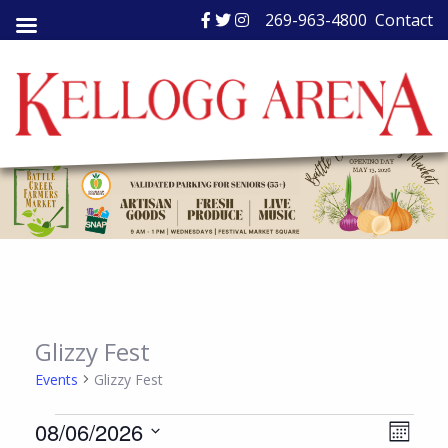
Skip
269-963-4800
Contact
to
content
Glizzy Fest
Events
Glizzy Fest
Events
Views
Event
08/06/2026
Month