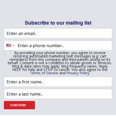
Subscribe to our mailing list
By providing your phone number, you agree to receive
recurring automated marketing text messages (e.g. cart
reminders) from this company and third parties acting on its
behalf. Consent is not a condition to obtain goods or services.
Msg & data rates may apply. Msg frequency varies. Reply
HELP for help and STOP to cancel. You also agree to the
Terms of Service
and
Privacy Policy
.
SUBSCRIBE