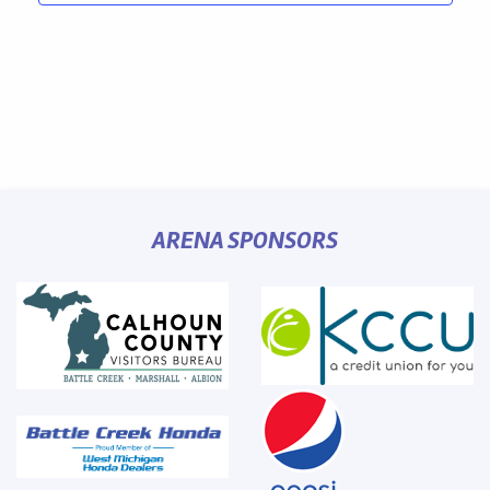
ARENA SPONSORS