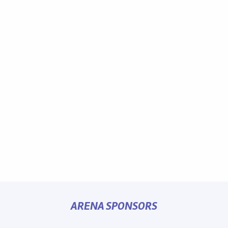
ARENA SPONSORS