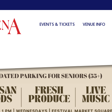
EVENTS & TICKETS
VENUE INFO