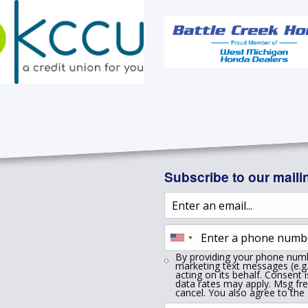
Subscribe to our mailin
By providing your phone numb
marketing text messages (e.g.
acting on its behalf. Consent 
data rates may apply. Msg fr
cancel. You also agree to the