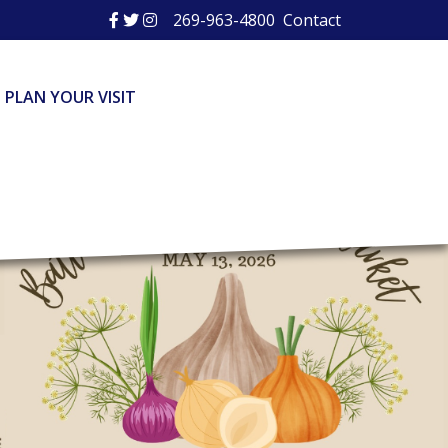
269-963-4800
Contact
PLAN YOUR VISIT