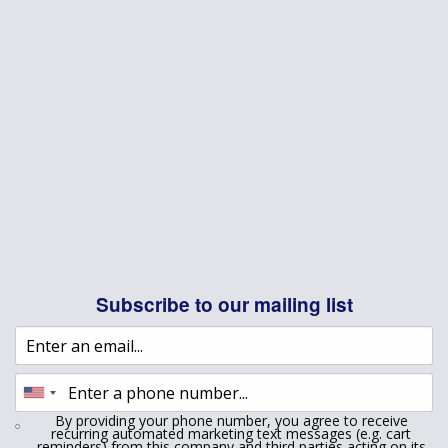
Subscribe to our mailing list
By providing your phone number, you agree to receive
recurring automated marketing text messages (e.g. cart
reminders) from this company and third parties acting on its