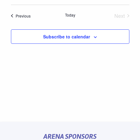
Select
date.
Today
Next
Events
Previous
Events
Subscribe to calendar
ARENA SPONSORS