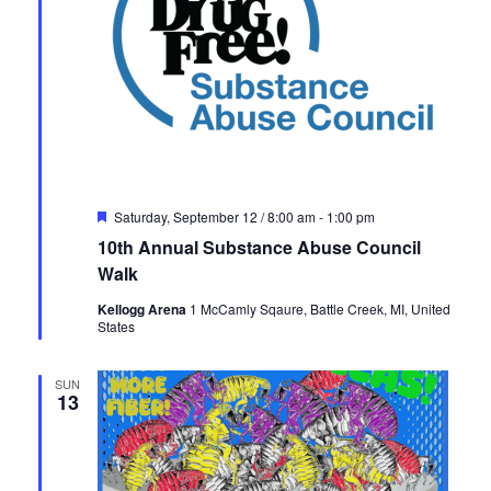
Featured
Saturday, September 12 / 8:00 am
-
1:00 pm
10th Annual Substance Abuse Council
Walk
Kellogg Arena
1 McCamly Sqaure, Battle Creek, MI, United
States
SUN
13