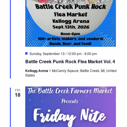
Featured
Sunday, September 13 / 12:00 pm
-
6:00 pm
Battle Creek Punk Rock Flea Market Vol. 4
Kellogg Arena
1 McCamly Sqaure, Battle Creek, MI, United
States
FRI
18