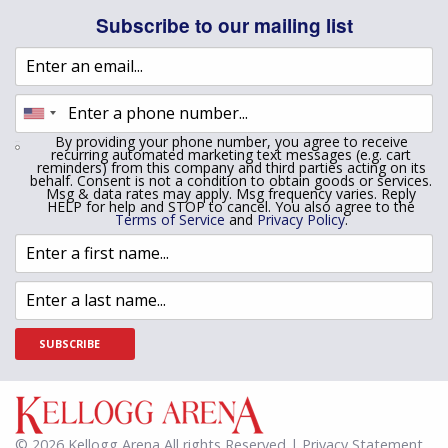
Subscribe to our mailing list
By providing your phone number, you agree to receive
recurring automated marketing text messages (e.g. cart
reminders) from this company and third parties acting on its
behalf. Consent is not a condition to obtain goods or services.
Msg & data rates may apply. Msg frequency varies. Reply
HELP for help and STOP to cancel. You also agree to the
Terms of Service
and
Privacy Policy
.
SUBSCRIBE
© 2026 Kellogg Arena All rights Reserved | Privacy Statement