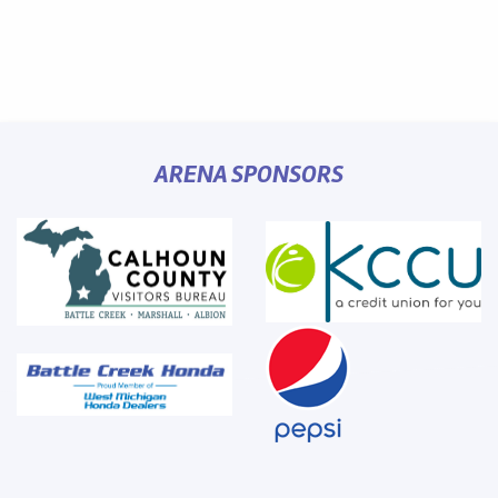
ARENA SPONSORS