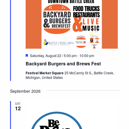
Featured
Saturday, August 22 / 5:00 pm
-
10:00 pm
Backyard Burgers and Brews Fest
Festival Market Square
25 McCamly St S,, Battle Creek,
Michigan, United States
September 2026
SAT
12