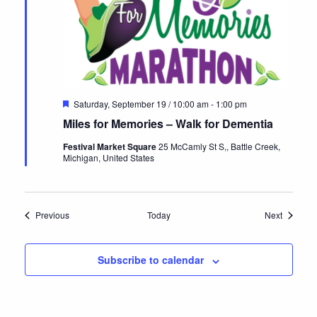
Featured
Saturday, September 19 / 10:00 am
-
1:00 pm
Miles for Memories – Walk for Dementia
Festival Market Square
25 McCamly St S,, Battle Creek,
Michigan, United States
Events
Events
Previous
Today
Next
Subscribe to calendar