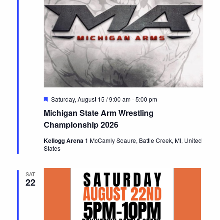
Featured
Saturday, August 15 / 9:00 am
-
5:00 pm
Michigan State Arm Wrestling
Championship 2026
Kellogg Arena
1 McCamly Sqaure, Battle Creek, MI, United
States
SAT
22