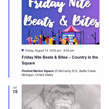
Featured
Friday, August 14 / 6:00 pm
-
9:00 pm
Friday Nite Beats & Bites – Country in the
Square
Festival Market Square
25 McCamly St S,, Battle Creek,
Michigan, United States
SAT
15