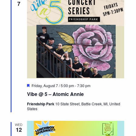
7
Featured
Friday, August 7 / 5:00 pm
-
7:30 pm
Vibe @ 5 – Atomic Annie
Friendship Park
10 State Street, Battle Creek, MI, United
States
WED
12