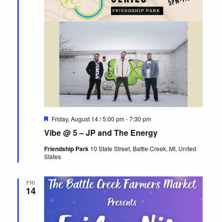
Featured
Friday, August 14 / 5:00 pm
-
7:30 pm
Vibe @ 5 – JP and The Energy
Friendship Park
10 State Street, Battle Creek, MI, United
States
FRI
14