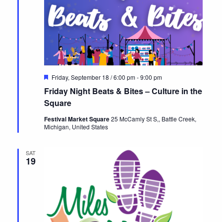
Featured
Friday, September 18 / 6:00 pm
-
9:00 pm
Friday Night Beats & Bites – Culture in the
Square
Festival Market Square
25 McCamly St S,, Battle Creek,
Michigan, United States
SAT
19