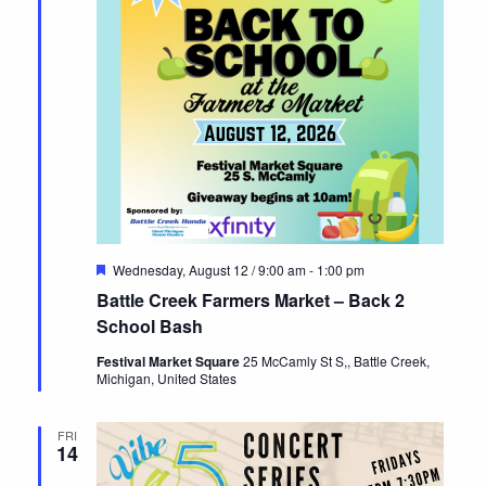
Featured
Wednesday, August 12 / 9:00 am
-
1:00 pm
Battle Creek Farmers Market – Back 2
School Bash
Festival Market Square
25 McCamly St S,, Battle Creek,
Michigan, United States
FRI
14