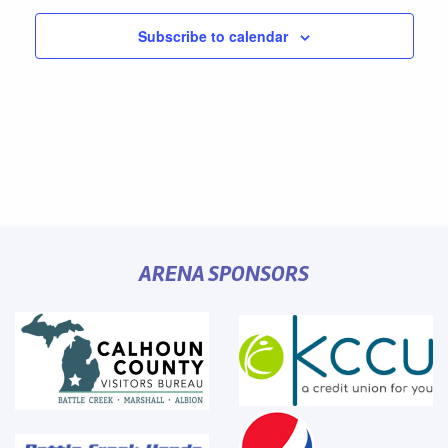
Subscribe to calendar
ARENA SPONSORS