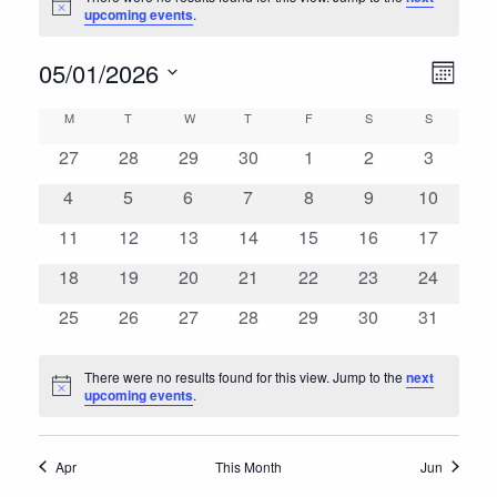
Notice
upcoming events
.
Views
Event
05/01/2026
Month
View
Navig
Select
Calendar
M
MONDAY
T
TUESDAY
W
WEDNESDAY
T
THURSDAY
F
FRIDAY
S
SATURDAY
S
SUNDAY
Navig
date.
of
0
0
0
0
0
0
0
27
28
29
30
1
2
3
events
events
events
events
events
events
events
Events
0
0
0
0
0
0
0
4
5
6
7
8
9
10
events
events
events
events
events
events
events
0
0
0
0
0
0
0
11
12
13
14
15
16
17
events
events
events
events
events
events
events
0
0
0
0
0
0
0
18
19
20
21
22
23
24
events
events
events
events
events
events
events
0
0
0
0
0
0
0
25
26
27
28
29
30
31
events
events
events
events
events
events
events
There were no results found for this view. Jump to the
next
Notice
upcoming events
.
Apr
This Month
Jun