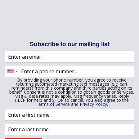
Subscribe to our mailing list
By providing your phone number, you agree to receive
recurring automated marketing text messages (e.g. cart
reminders) from this company and third parties acting on its
behalf. Consent is not a condition to obtain goods or services.
Msg & data rates may apply. Msg frequency varies. Reply
HELP for help and STOP to cancel. You also agree to the
Terms of Service
and
Privacy Policy
.