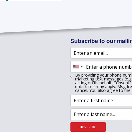
Subscribe to our mailin
By providing your phone numb
marketing text messages (e.g.
acting on its behalf. Consent 
data rates may apply. Msg fr
cancel. You also agree to the
SUBSCRIBE