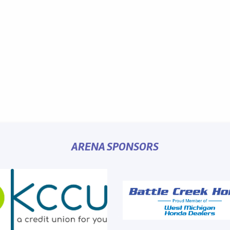
ARENA SPONSORS