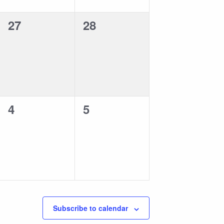
0
0
27
28
events,
events,
0
0
4
5
events,
events,
Subscribe to calendar