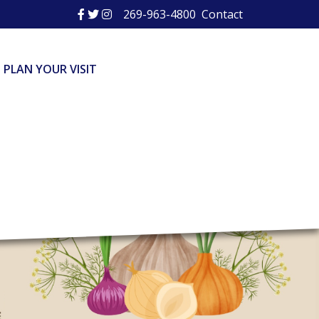
269-963-4800
Contact
PLAN YOUR VISIT