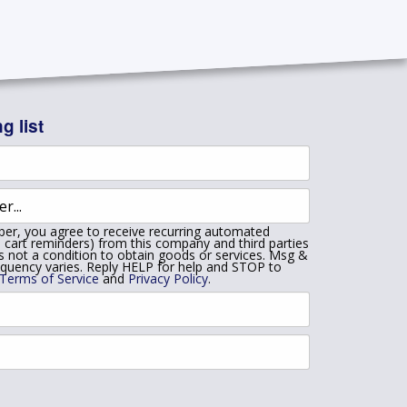
g list
er, you agree to receive recurring automated
 cart reminders) from this company and third parties
is not a condition to obtain goods or services. Msg &
equency varies. Reply HELP for help and STOP to
Terms of Service
and
Privacy Policy
.