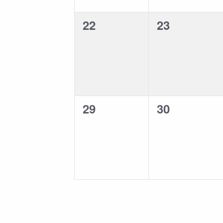
0
0
22
23
events,
events,
0
0
29
30
events,
events,