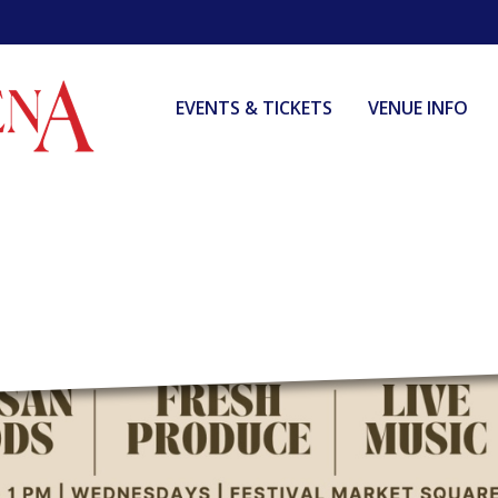
EVENTS & TICKETS
VENUE INFO