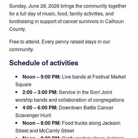
Sunday, June 28, 2026 brings the community together
for a full day of music, food, family activities, and
fundraising in support of cancer survivors in Calhoun
County.
Free to attend. Every penny raised stays in our
community.
Schedule of activities
Noon – 9:00 PM:
Live bands at Festival Market
Square
2:00 – 3:00 PM:
Service in the Son! Joint
worship bands and collaboration of congregations
4:00 – 6:00 PM:
Downtown Battle Cancer
Scavenger Hunt
Noon – 8:00 PM:
Food trucks along Jackson
Street and McCamly Street