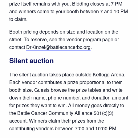
prize itself remains with you. Bidding closes at 7 PM
and winners come to your booth between 7 and 10 PM
to claim.
Booth pricing depends on size and location on the
street. To reserve, see
the vendor program page
or
contact
DrKinzel@battlecancerbc.org
.
Silent auction
The silent auction takes place outside Kellogg Arena.
Each vendor contributes a prize proportional to their
booth size. Guests browse the prize tables and write
down their name, phone number, and donation amount
for prizes they want to win. All money goes directly to
the Battle Cancer Community Alliance 501(c)(3)
account. Winners claim their prizes from the
contributing vendors between 7:00 and 10:00 PM.