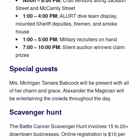
Noon – 8:00 PM:
Craft vendors along Jackson
Street and McCamly Street
1:00 – 4:00 PM:
ALURT dive team display,
mounted Sheriff deputies, firemen, and smoke
house
1:00 – 5:00 PM:
Military recruiters on hand
7:00 – 10:00 PM:
Silent auction winners claim
prizes
Special guests
Mrs. Michigan Tamara Babcock will be present with all
of her charm and grace. Alexander the Magician will
be entertaining the crowds throughout the day.
Scavenger hunt
The Battle Cancer Scavenger Hunt involves 15 to 20+
downtown businesses. Online registration is $10 per