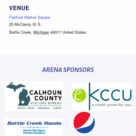
VENUE
Festival Market Square
25 McCamly St S,
Battle Creek
,
Michigan
49017
United States
ARENA SPONSORS