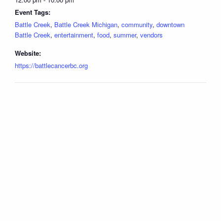
Event Tags:
Battle Creek
,
Battle Creek Michigan
,
community
,
downtown
Battle Creek
,
entertainment
,
food
,
summer
,
vendors
Website:
https://battlecancerbc.org