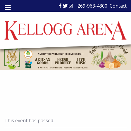
Skip
269-963-4800
Contact
to
content
This event has passed.