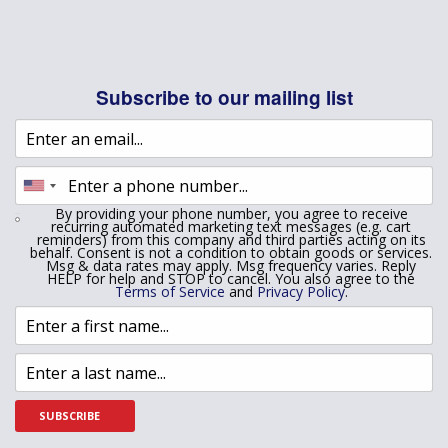
Subscribe to our mailing list
By providing your phone number, you agree to receive
recurring automated marketing text messages (e.g. cart
reminders) from this company and third parties acting on its
behalf. Consent is not a condition to obtain goods or services.
Msg & data rates may apply. Msg frequency varies. Reply
HELP for help and STOP to cancel. You also agree to the
Terms of Service
and
Privacy Policy
.
SUBSCRIBE