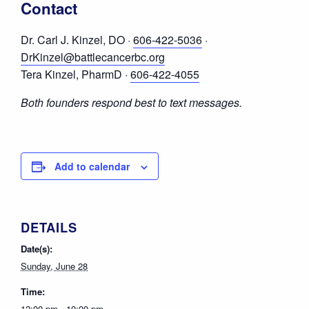
Contact
Dr. Carl J. Kinzel, DO ·
606-422-5036
·
DrKinzel@battlecancerbc.org
Tera Kinzel, PharmD ·
606-422-4055
Both founders respond best to text messages.
Add to calendar
DETAILS
Date(s):
Sunday, June 28
Time:
12:00 pm - 10:00 pm