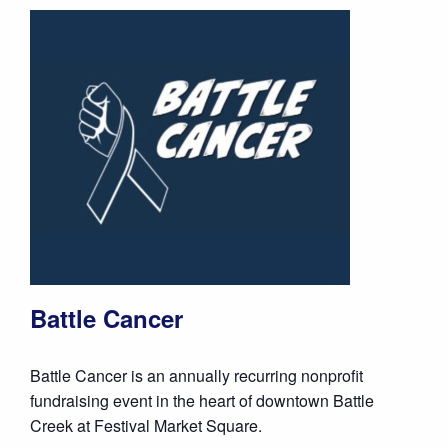
Battle Cancer
Battle Cancer is an annually recurring nonprofit
fundraising event in the heart of downtown Battle
Creek at Festival Market Square.