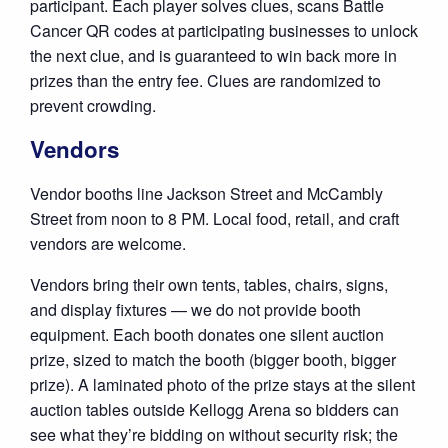
participant. Each player solves clues, scans Battle
Cancer QR codes at participating businesses to unlock
the next clue, and is guaranteed to win back more in
prizes than the entry fee. Clues are randomized to
prevent crowding.
Vendors
Vendor booths line Jackson Street and McCambly
Street from noon to 8 PM. Local food, retail, and craft
vendors are welcome.
Vendors bring their own tents, tables, chairs, signs,
and display fixtures — we do not provide booth
equipment. Each booth donates one silent auction
prize, sized to match the booth (bigger booth, bigger
prize). A laminated photo of the prize stays at the silent
auction tables outside Kellogg Arena so bidders can
see what they’re bidding on without security risk; the