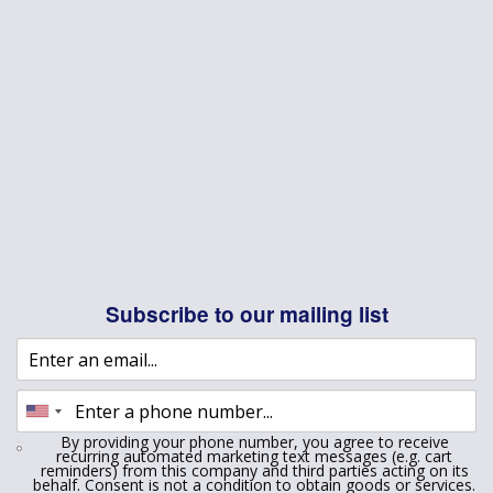
Subscribe to our mailing list
By providing your phone number, you agree to receive
recurring automated marketing text messages (e.g. cart
reminders) from this company and third parties acting on its
behalf. Consent is not a condition to obtain goods or services.