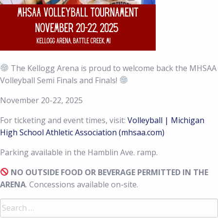
The Kellogg Arena is proud to welcome back the MHSAA
Volleyball Semi Finals and Finals!
November 20-22, 2025
For ticketing and event times, visit:
Volleyball | Michigan
High School Athletic Association (mhsaa.com)
Parking available in the Hamblin Ave. ramp.
NO OUTSIDE FOOD OR BEVERAGE PERMITTED IN THE
ARENA
. Concessions available on-site.
Search
for: