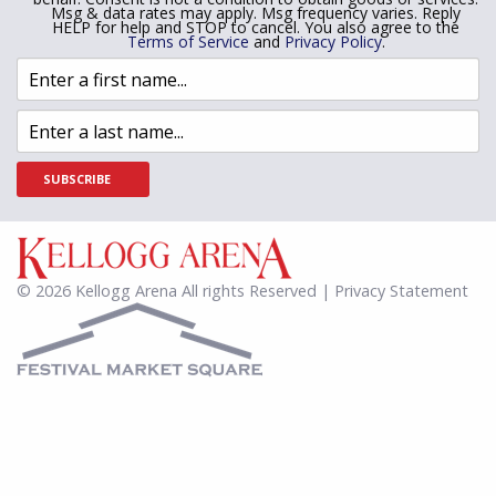
Msg & data rates may apply. Msg frequency varies. Reply
HELP for help and STOP to cancel. You also agree to the
Terms of Service
and
Privacy Policy
.
SUBSCRIBE
© 2026 Kellogg Arena All rights Reserved | Privacy Statement