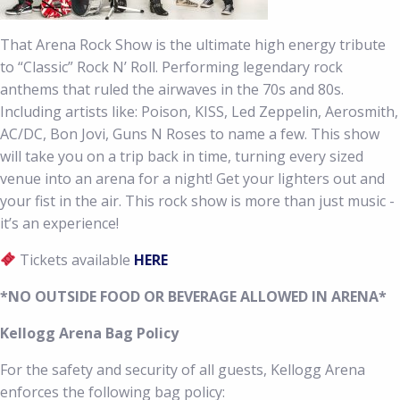
That Arena Rock Show is the ultimate high energy tribute
to “Classic” Rock N’ Roll. Performing legendary rock
anthems that ruled the airwaves in the 70s and 80s.
Including artists like: Poison, KISS, Led Zeppelin, Aerosmith,
AC/DC, Bon Jovi, Guns N Roses to name a few. This show
will take you on a trip back in time, turning every sized
venue into an arena for a night! Get your lighters out and
your fist in the air. This rock show is more than just music -
it’s an experience!
Tickets available
HERE
*NO OUTSIDE FOOD OR BEVERAGE ALLOWED IN ARENA*
Kellogg Arena Bag Policy
For the safety and security of all guests, Kellogg Arena
enforces the following bag policy: