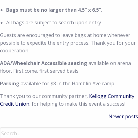
Bags must be no larger than 4.5” x 6.5”.
All bags are subject to search upon entry.
Guests are encouraged to leave bags at home whenever
possible to expedite the entry process. Thank you for your
cooperation.
ADA/Wheelchair Accessible seating
available on arena
floor. First come, first served basis.
Parking
available for $8 in the Hamblin Ave ramp
Thank you to our community partner,
Kellogg Community
Credit Union
, for helping to make this event a success!
Posts
Newer posts
navigation
Search