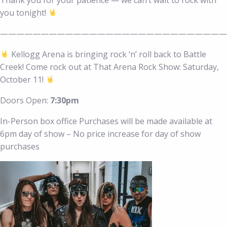
you tonight!
————————————————————————————
Kellogg Arena is bringing rock ‘n’ roll back to Battle
Creek! Come rock out at That Arena Rock Show: Saturday,
October 11!
Doors Open:
7:30pm
In-Person box office Purchases will be made available at
6pm day of show – No price increase for day of show
purchases