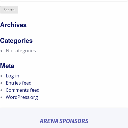
for:
Archives
Categories
No categories
Meta
Log in
Entries feed
Comments feed
WordPress.org
ARENA SPONSORS