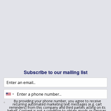
Subscribe to our mailing list
By providing your phone number, you agree to receive
recurring automated marketing text messages (e.g. cart
reminders) from this company and third parties acting on its
behalf. Consent is not a condition to obtain goods or services.