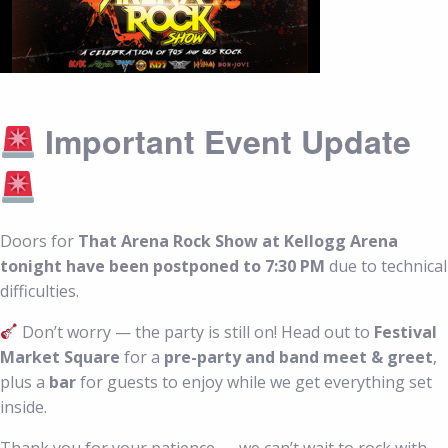
Important Event Update
Doors for
That Arena Rock Show at Kellogg Arena
tonight have been postponed to 7:30 PM
due to technical
difficulties.
Don’t worry — the party is still on! Head out to
Festival
Market Square
for a
pre-party and band meet & greet
,
plus a
bar
for guests to enjoy while we get everything set
inside.
Thank you for your patience — we can’t wait to rock with