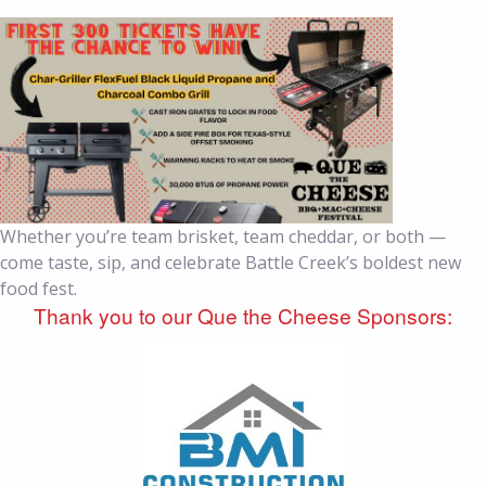
Whether you’re team brisket, team cheddar, or both —
come taste, sip, and celebrate Battle Creek’s boldest new
food fest.
Thank you to our Que the Cheese Sponsors: