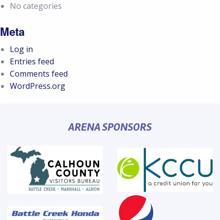
No categories
Meta
Log in
Entries feed
Comments feed
WordPress.org
ARENA SPONSORS