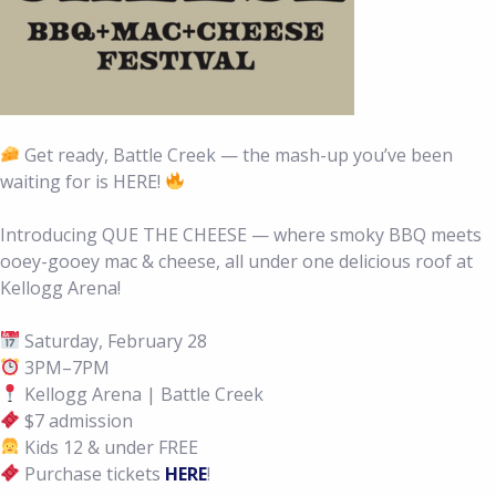
Get ready, Battle Creek — the mash-up you’ve been
waiting for is HERE!
Introducing QUE THE CHEESE — where smoky BBQ meets
ooey-gooey mac & cheese, all under one delicious roof at
Kellogg Arena!
Saturday, February 28
3PM–7PM
Kellogg Arena | Battle Creek
$7 admission
Kids 12 & under FREE
Purchase tickets
HERE
!