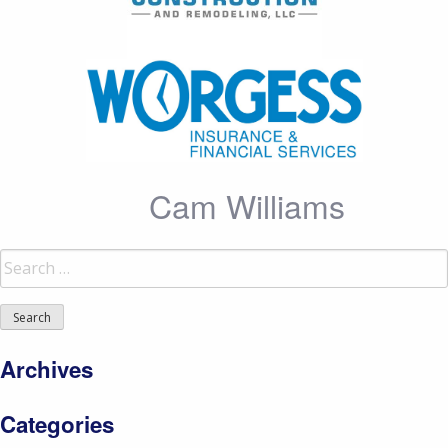
Cam Williams
Search
for:
Archives
Categories