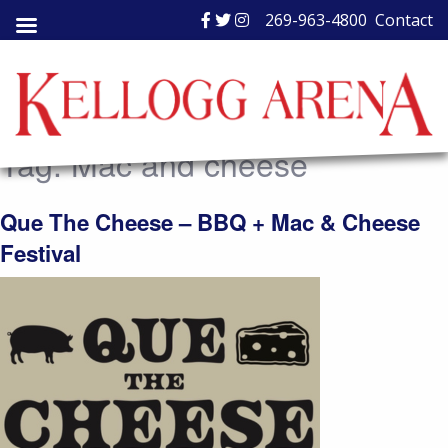
Skip
269-963-4800
Contact
to
content
Tag:
Mac and cheese
Que The Cheese – BBQ + Mac & Cheese
Festival