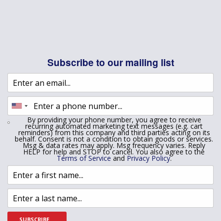
Subscribe to our mailing list
By providing your phone number, you agree to receive
recurring automated marketing text messages (e.g. cart
reminders) from this company and third parties acting on its
behalf. Consent is not a condition to obtain goods or services.
Msg & data rates may apply. Msg frequency varies. Reply
HELP for help and STOP to cancel. You also agree to the
Terms of Service
and
Privacy Policy
.
SUBSCRIBE