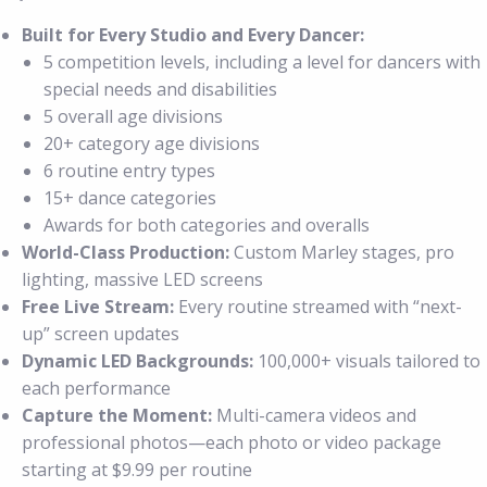
Built for Every Studio and Every Dancer:
5 competition levels, including a level for dancers with
special needs and disabilities
5 overall age divisions
20+ category age divisions
6 routine entry types
15+ dance categories
Awards for both categories and overalls
World-Class Production:
Custom Marley stages, pro
lighting, massive LED screens
Free Live Stream:
Every routine streamed with “next-
up” screen updates
Dynamic LED Backgrounds:
100,000+ visuals tailored to
each performance
Capture the Moment:
Multi-camera videos and
professional photos—each photo or video package
starting at $9.99 per routine