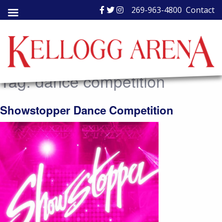
Skip
269-963-4800
Contact
to
content
Tag:
dance competition
Showstopper Dance Competition