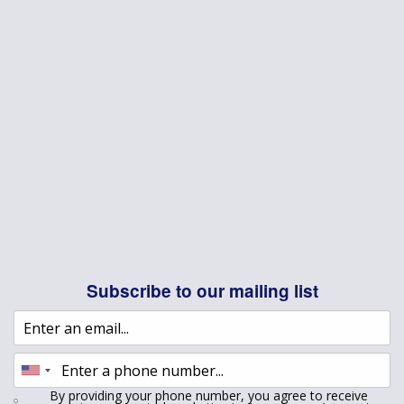
Subscribe to our mailing list
By providing your phone number, you agree to receive