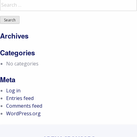
Search
for:
Archives
Categories
No categories
Meta
Log in
Entries feed
Comments feed
WordPress.org