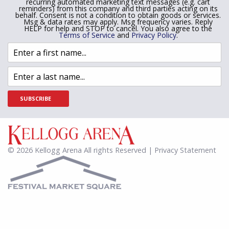
recurring automated marketing text messages (e.g. cart
reminders) from this company and third parties acting on its
behalf. Consent is not a condition to obtain goods or services.
Msg & data rates may apply. Msg frequency varies. Reply
HELP for help and STOP to cancel. You also agree to the
Terms of Service
and
Privacy Policy
.
SUBSCRIBE
© 2026 Kellogg Arena All rights Reserved | Privacy Statement