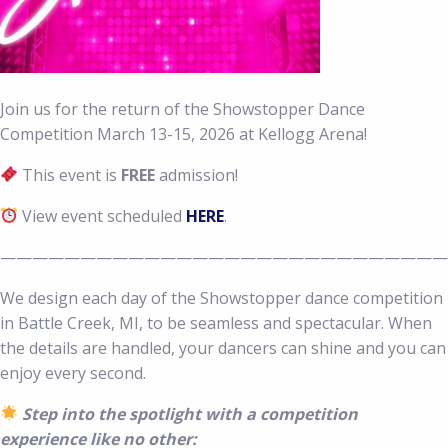
Join us for the return of the Showstopper Dance
Competition March 13-15, 2026 at Kellogg Arena!
This event is
FREE
admission!
View event scheduled
HERE
.
————————————————————————————
We design each day of the Showstopper dance competition
in Battle Creek, MI, to be seamless and spectacular. When
the details are handled, your dancers can shine and you can
enjoy every second.
Step into the spotlight with a competition
experience like no other: