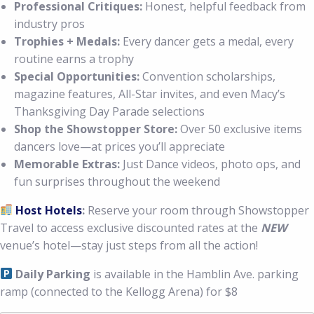
Professional Critiques:
Honest, helpful feedback from
industry pros
Trophies + Medals:
Every dancer gets a medal, every
routine earns a trophy
Special Opportunities:
Convention scholarships,
magazine features, All-Star invites, and even Macy’s
Thanksgiving Day Parade selections
Shop the Showstopper Store:
Over 50 exclusive items
dancers love—at prices you’ll appreciate
Memorable Extras:
Just Dance videos, photo ops, and
fun surprises throughout the weekend
Host Hotels
:
Reserve your room through Showstopper
Travel to access exclusive discounted rates at the
NEW
venue’s hotel—stay just steps from all the action!
Daily
Parking
is available in the Hamblin Ave. parking
ramp (connected to the Kellogg Arena) for $8