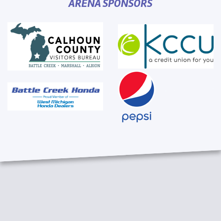
ARENA SPONSORS