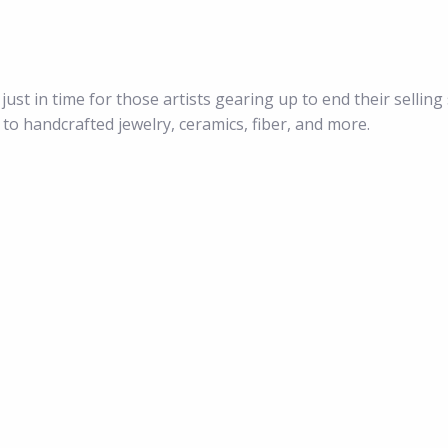
just in time for those artists gearing up to end their selling
 to handcrafted jewelry, ceramics, fiber, and more.