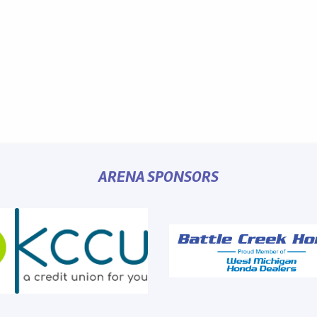
ARENA SPONSORS