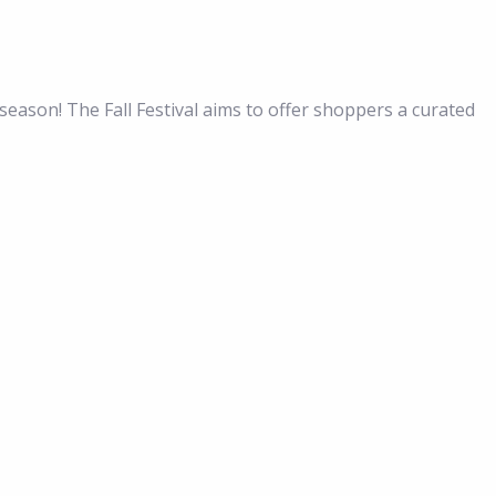
 season! The Fall Festival aims to offer shoppers a curated