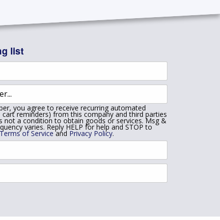
g list
er, you agree to receive recurring automated
 cart reminders) from this company and third parties
is not a condition to obtain goods or services. Msg &
equency varies. Reply HELP for help and STOP to
Terms of Service
and
Privacy Policy
.