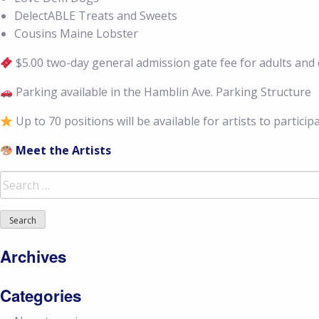
DelectABLE Treats and Sweets
Cousins Maine Lobster
$5.00 two-day general admission gate fee for adults and c
Parking available in the Hamblin Ave. Parking Structure
Up to 70 positions will be available for artists to particip
Meet the Artists
Search
for:
Archives
Categories