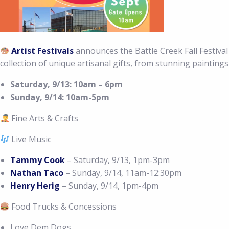
Artist Festivals
announces the Battle Creek Fall Festival 
collection of unique artisanal gifts, from stunning paintings
Saturday, 9/13: 10am – 6pm
Sunday, 9/14: 10am-5pm
Fine Arts & Crafts
Live Music
Tammy Cook
– Saturday, 9/13, 1pm-3pm
Nathan Taco
– Sunday, 9/14, 11am-12:30pm
Henry Herig
– Sunday, 9/14, 1pm-4pm
Food Trucks & Concessions
Love Dem Dogs