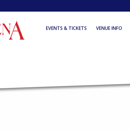
EVENTS & TICKETS
VENUE INFO