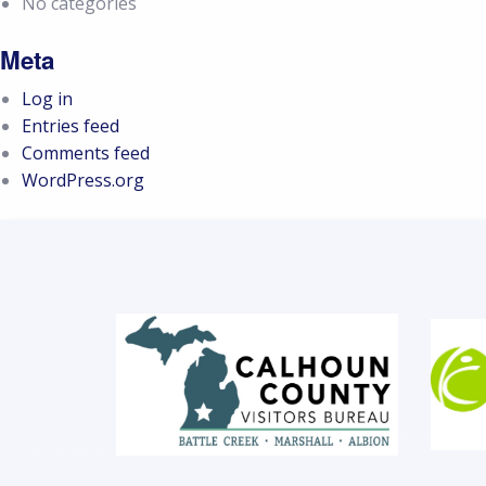
No categories
Meta
Log in
Entries feed
Comments feed
WordPress.org