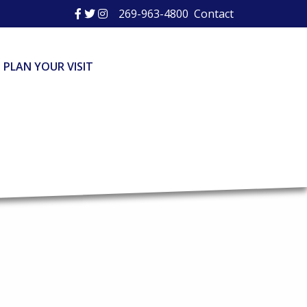
269-963-4800
Contact
PLAN YOUR VISIT