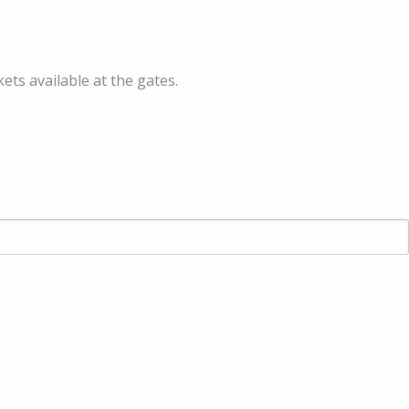
ets available at the gates.