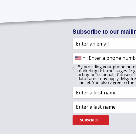
Subscribe to our mailin
By providing your phone numb
marketing text messages (e.g.
acting on its behalf. Consent 
data rates may apply. Msg fr
cancel. You also agree to the
SUBSCRIBE