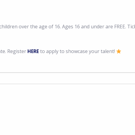
hildren over the age of 16. Ages 16 and under are FREE. Tick
ate. Register
HERE
to apply to showcase your talent!