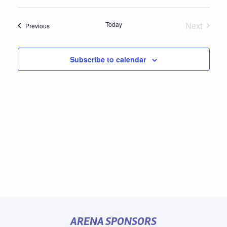
Select
date.
Today
Next
Events
Previous
Events
Subscribe to calendar
ARENA SPONSORS