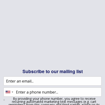
Subscribe to our mailing list
By providing your phone number, you agree to receive
recurring automated marketing text messages (e.g. cart
reminders) from this company and third parties acting on its