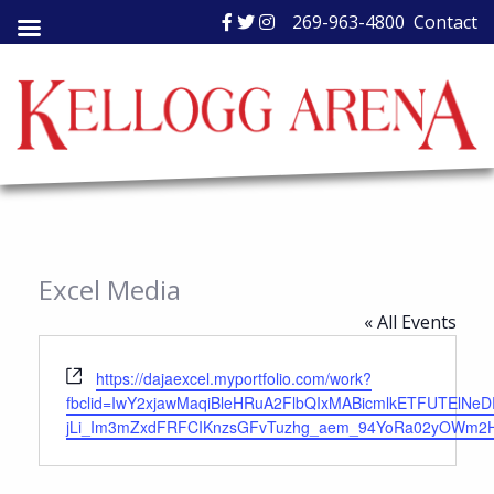
Skip
269-963-4800
Contact
to
content
Excel Media
« All Events
Website
https://dajaexcel.myportfolio.com/work?
fbclid=IwY2xjawMaqiBleHRuA2FlbQIxMABicmlkETFUTEl
jLi_Im3mZxdFRFCIKnzsGFvTuzhg_aem_94YoRa02yOWm2H