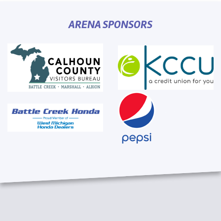
ARENA SPONSORS