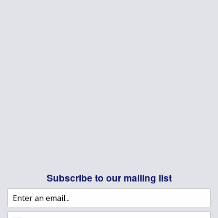
Subscribe to our mailing list