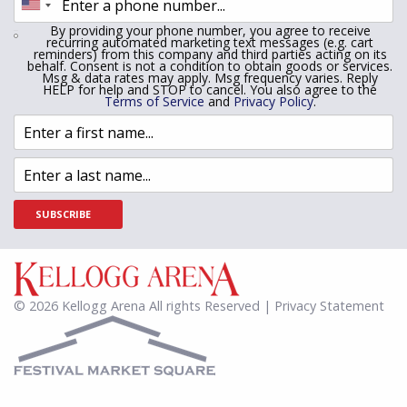
By providing your phone number, you agree to receive
recurring automated marketing text messages (e.g. cart
reminders) from this company and third parties acting on its
behalf. Consent is not a condition to obtain goods or services.
Msg & data rates may apply. Msg frequency varies. Reply
HELP for help and STOP to cancel. You also agree to the
Terms of Service
and
Privacy Policy
.
SUBSCRIBE
© 2026 Kellogg Arena All rights Reserved | Privacy Statement