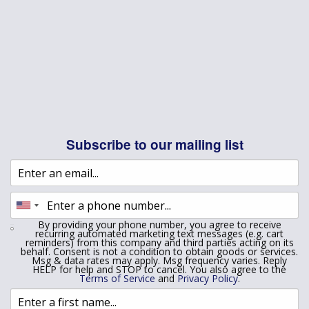
Subscribe to our mailing list
By providing your phone number, you agree to receive
recurring automated marketing text messages (e.g. cart
reminders) from this company and third parties acting on its
behalf. Consent is not a condition to obtain goods or services.
Msg & data rates may apply. Msg frequency varies. Reply
HELP for help and STOP to cancel. You also agree to the
Terms of Service
and
Privacy Policy
.