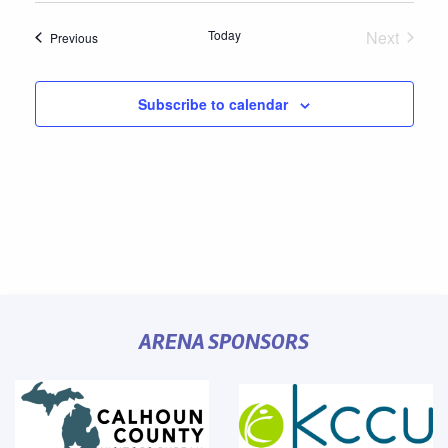
Today
Next
Events
Previous
Events
Subscribe to calendar
ARENA SPONSORS