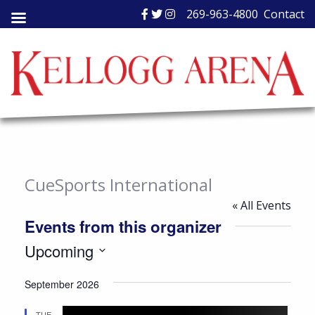
Skip
269-963-4800
Contact
to
content
CueSports International
« All Events
Events from this organizer
Upcoming
Select
September 2026
date.
TUE