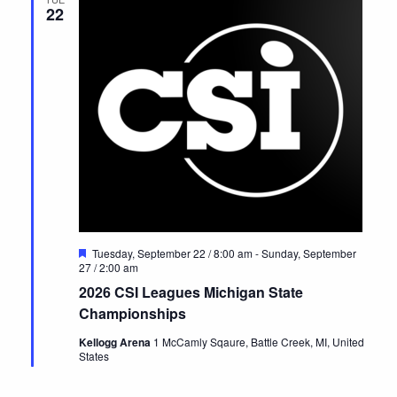
22
Featured
Tuesday, September 22 / 8:00 am
-
Sunday, September
27 / 2:00 am
2026 CSI Leagues Michigan State
Championships
Kellogg Arena
1 McCamly Sqaure, Battle Creek, MI, United
States