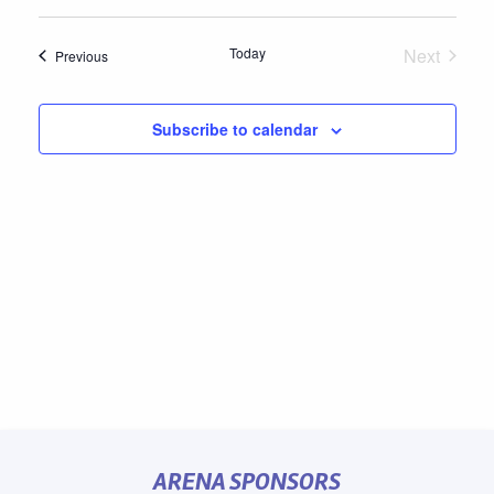
Select
date.
Today
Next
Events
Previous
Events
Subscribe to calendar
ARENA SPONSORS