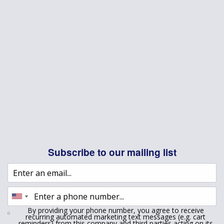
Subscribe to our mailing list
By providing your phone number, you agree to receive
recurring automated marketing text messages (e.g. cart
reminders) from this company and third parties acting on its