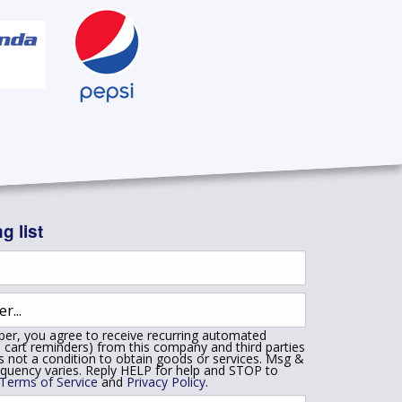
g list
er, you agree to receive recurring automated
 cart reminders) from this company and third parties
is not a condition to obtain goods or services. Msg &
equency varies. Reply HELP for help and STOP to
Terms of Service
and
Privacy Policy
.