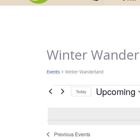
Winter Wander
Events
Winter Wanderland
Events
Upcoming
Today
Select
date.
Previous
Events