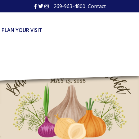
269-963-4800
Contact
PLAN YOUR VISIT