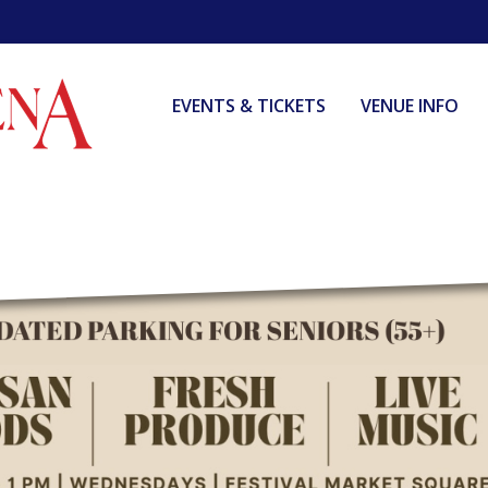
EVENTS & TICKETS
VENUE INFO