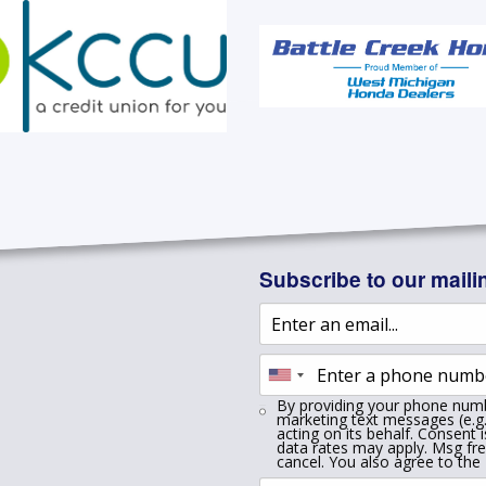
Subscribe to our mailin
By providing your phone numb
marketing text messages (e.g.
acting on its behalf. Consent 
data rates may apply. Msg fr
cancel. You also agree to the