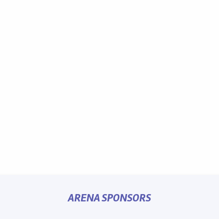
ARENA SPONSORS