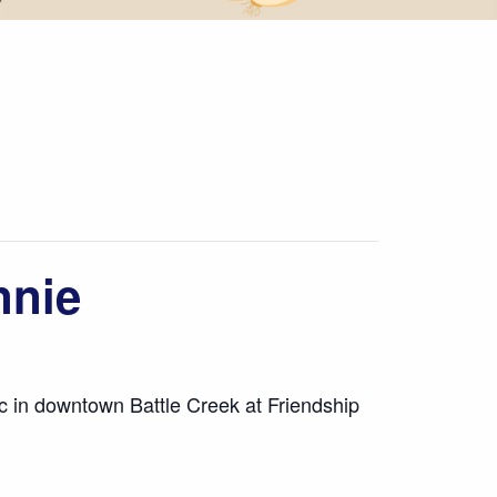
nnie
ic in downtown Battle Creek at Friendship