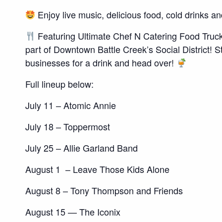
Enjoy live music, delicious food, cold drinks a
Featuring Ultimate Chef N Catering Food Truck!
part of Downtown Battle Creek’s Social District!
businesses for a drink and head over!
Full lineup below:
July 11 – Atomic Annie
July 18 – Toppermost
July 25 – Allie Garland Band
August 1 – Leave Those Kids Alone
August 8 – Tony Thompson and Friends
August 15 — The Iconix