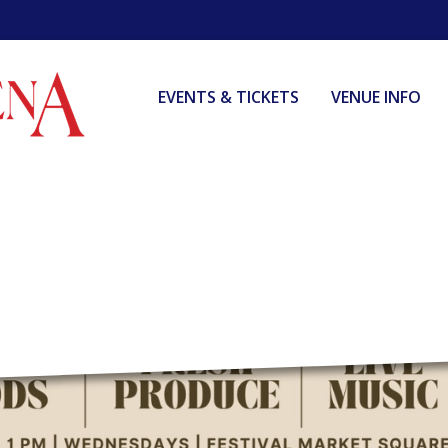
EVENTS & TICKETS
VENUE INFO