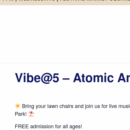
Vibe@5 – Atomic A
Bring your lawn chairs and join us for live mus
Park!
FREE admission for all ages!