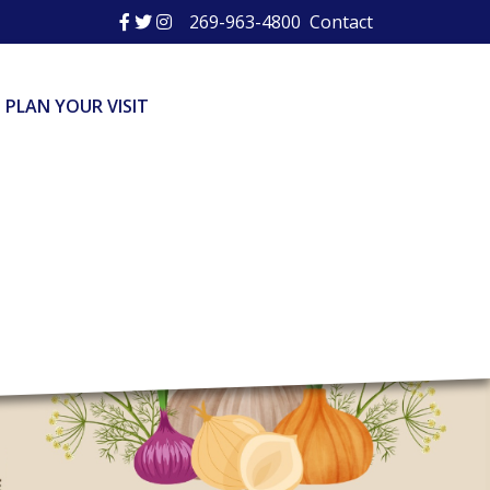
269-963-4800
Contact
PLAN YOUR VISIT