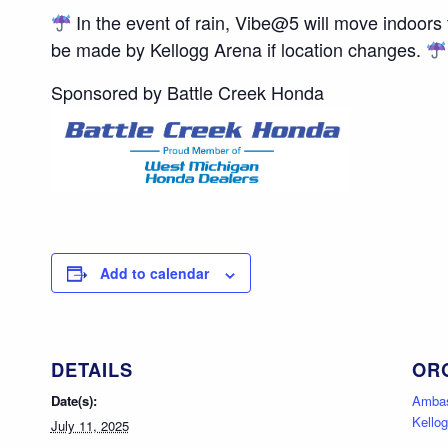
In the event of rain, Vibe@5 will move indoors
be made by Kellogg Arena if location changes.
Sponsored by Battle Creek Honda
Add to calendar
DETAILS
OR
Date(s):
Ambas
Kello
July 11, 2025