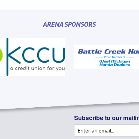
ARENA SPONSORS
Subscribe to our mailin