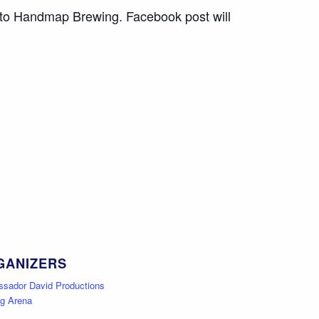
 to
Handmap Brewing
. Facebook post will
GANIZERS
sador David Productions
gg Arena