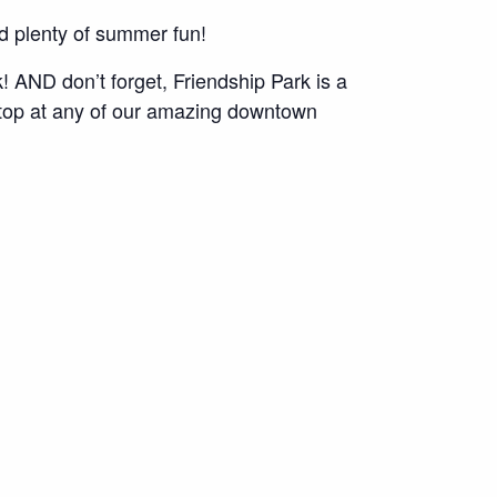
nd plenty of summer fun!
 AND don’t forget, Friendship Park is a
 Stop at any of our amazing downtown