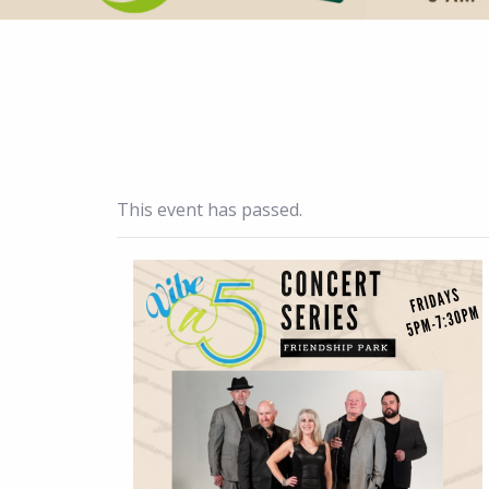
This event has passed.