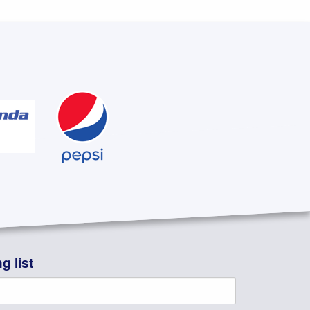
g list