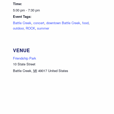
Time:
5:00 pm - 7:30 pm
Event Tags:
Battle Creek
,
concert
,
downtown Battle Creek
,
food
,
outdoor
,
ROCK
,
summer
VENUE
Friendship Park
10 State Street
Battle Creek
,
MI
49017
United States