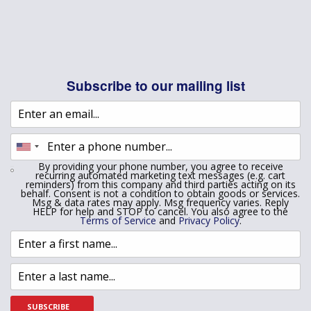
Subscribe to our mailing list
By providing your phone number, you agree to receive
recurring automated marketing text messages (e.g. cart
reminders) from this company and third parties acting on its
behalf. Consent is not a condition to obtain goods or services.
Msg & data rates may apply. Msg frequency varies. Reply
HELP for help and STOP to cancel. You also agree to the
Terms of Service
and
Privacy Policy
.
SUBSCRIBE