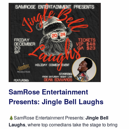
SamRose Entertainment
Presents: Jingle Bell Laughs
SamRose Entertainment Presents:
Jingle Bell
Laughs
, where top comedians take the stage to bring