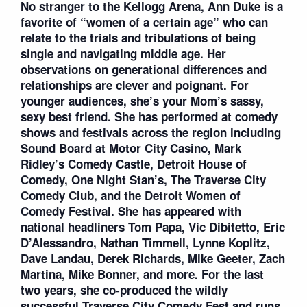
No stranger to the Kellogg Arena, Ann Duke is a
favorite of “women of a certain age” who can
relate to the trials and tribulations of being
single and navigating middle age. Her
observations on generational differences and
relationships are clever and poignant. For
younger audiences, she’s your Mom’s sassy,
sexy best friend. She has performed at comedy
shows and festivals across the region including
Sound Board at Motor City Casino, Mark
Ridley’s Comedy Castle, Detroit House of
Comedy, One Night Stan’s, The Traverse City
Comedy Club, and the Detroit Women of
Comedy Festival. She has appeared with
national headliners Tom Papa, Vic Dibitetto, Eric
D’Alessandro, Nathan Timmell, Lynne Koplitz,
Dave Landau, Derek Richards, Mike Geeter, Zach
Martina, Mike Bonner, and more. For the last
two years, she co-produced the wildly
successful Traverse City Comedy Fest and runs