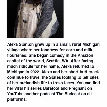
Alexa Stanton grew up in a small, rural Michigan
village where her fondness for corn and milk
flourished. She began comedy in the Amazon
capital of the world, Seattle, WA. After facing
much ridicule for her name, Alexa returned to
Michigan in 2022. Alexa and her short butt crack
continue to travel the States looking to tell tales
of her outlandish life to fresh faces. You can find
her viral hit series Barefoot and Pregnant on
YouTube and her podcast The Budcast on all
platforms.