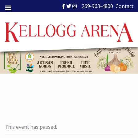
Skip
269-963-4800
Contact
to
content
This event has passed.