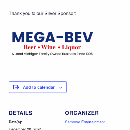
Thank you to our Silver Sponsor:
Add to calendar
DETAILS
ORGANIZER
Date(s):
Samrose Entertainment
December 20, 2024