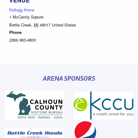
VENUE
Kellogg Arena
1 McCamly Sqaure
Battle Creek
,
MI
49017
United States
Phone
(269) 963-4800
ARENA SPONSORS