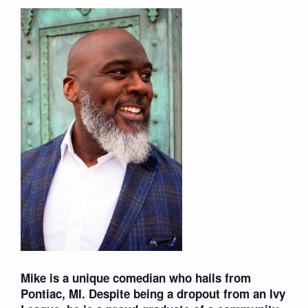
Mike is a unique comedian who hails from
Pontiac, MI. Despite being a dropout from an Ivy