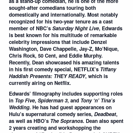
as a stand-up comedian, he is one of the more
sought-after comedians touring both
domestically and internationally. Most notably
recognized for his two-year tenure as a cast
member of NBC’s
Saturday Night Live
, Edwards
is best known for his multitude of remarkable
celebrity impressions that include Denzel
Washington, Dave Chappelle, Jay-Z, Mo’Nique,
Chris Rock, 50 Cent, and Eddie Murphy.
Recently, Dean showcased his amazing talents
in his first comedy special, NETFLIX’s
Tiffany
Haddish Presents: THEY READY
, which is
currently airing on Netflix.
Edwards’ filmography includes supporting roles
in
Top Five
,
Spiderman 3
, and
Tony
‘
n
’
Tina
’
s
Wedding
. He has had guest appearances on
Hulu’s supernatural comedy series,
Deadbeat
,
as well as HBO’s
The Soprano
s
. Dean also spent
2 years creating and workshopping the