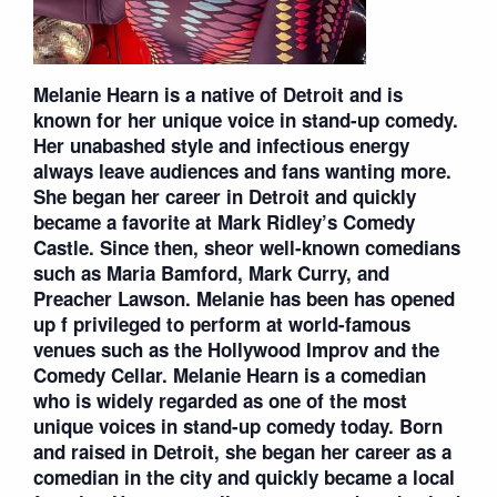
Melanie Hearn is a native of Detroit and is
known for her unique voice in stand-up comedy.
Her unabashed style and infectious energy
always leave audiences and fans wanting more.
She began her career in Detroit and quickly
became a favorite at Mark Ridley’s Comedy
Castle. Since then, sheor well-known comedians
such as Maria Bamford, Mark Curry, and
Preacher Lawson. Melanie has been has opened
up f privileged to perform at world-famous
venues such as the Hollywood Improv and the
Comedy Cellar. Melanie Hearn is a comedian
who is widely regarded as one of the most
unique voices in stand-up comedy today. Born
and raised in Detroit, she began her career as a
comedian in the city and quickly became a local