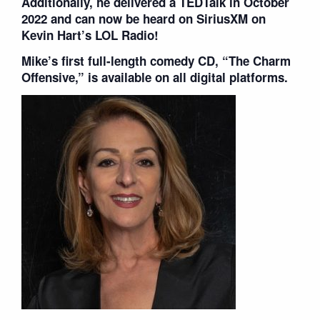
Additionally, he delivered a TEDTalk in October
2022 and can now be heard on SiriusXM on
Kevin Hart’s LOL Radio!
Mike’s first full-length comedy CD, “The Charm
Offensive,” is available on all digital platforms.