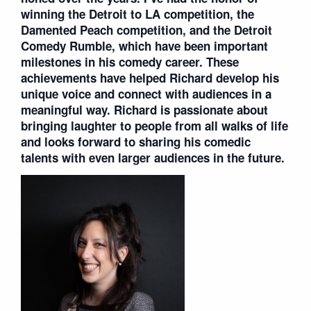
winning the Detroit to LA competition, the
Damented Peach competition, and the Detroit
Comedy Rumble, which have been important
milestones in his comedy career. These
achievements have helped Richard develop his
unique voice and connect with audiences in a
meaningful way. Richard is passionate about
bringing laughter to people from all walks of life
and looks forward to sharing his comedic
talents with even larger audiences in the future.