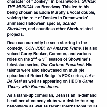
character of “Donkey” in Dreamworks’
SHREK
THE MUSICAL
on Broadway. This led to his
being chosen as Eddie Murphy’s vocal double,
voicing the role of Donkey in Dreamworks’
animated Halloween special,
Scared
Shrekless
, and countless other Shrek-related
projects.
Dean can currently be seen starring in the
comedy,
‘
CON JOB
’
, on Amazon Prime.
He also
voiced Corey Booker, Common, and various
nd
rd
roles on the 2
& 3
season of Showtime’s
television series,
Our Cartoon President
. His
talents were also showcased on multiple
episodes of Robert Smigel’s FOX series,
Let
’
s
Be Real
as well as appearing on HBO’s
Game
Theory with Bomani Jones.
As a stand-up comedian, Dean is an in-demand
headliner at comedy clubs worldwide: touring
nationwide as well as recent international tours