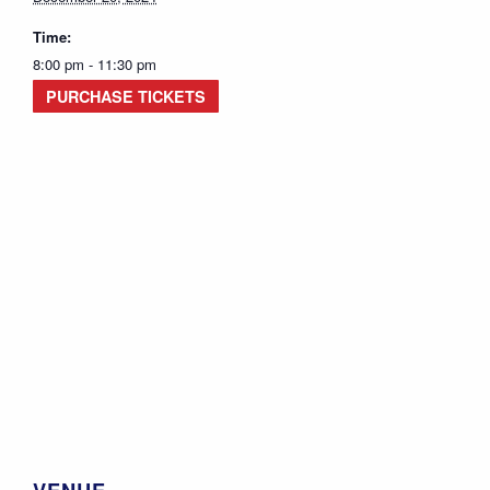
Time:
8:00 pm - 11:30 pm
PURCHASE TICKETS