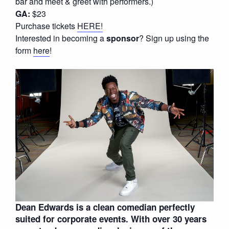
bar and meet & greet with performers.)
GA:
$23
Purchase tickets
HERE!
Interested in becoming a
sponsor
? Sign up using the
form
here
!
Dean Edwards is a clean comedian perfectly
suited for corporate events. With over 30 years