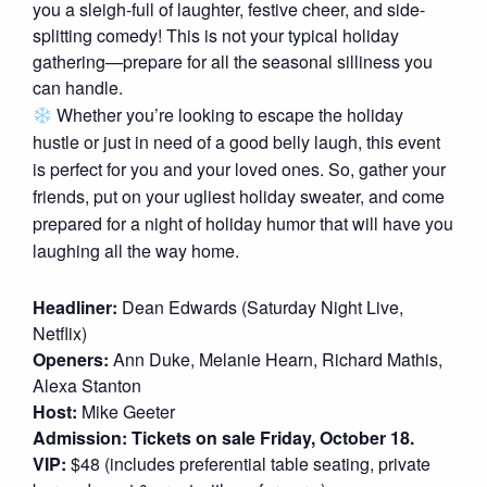
you a sleigh-full of laughter, festive cheer, and side-
splitting comedy! This is not your typical holiday
gathering—prepare for all the seasonal silliness you
can handle.
Whether you’re looking to escape the holiday
hustle or just in need of a good belly laugh, this event
is perfect for you and your loved ones. So, gather your
friends, put on your ugliest holiday sweater, and come
prepared for a night of holiday humor that will have you
laughing all the way home.
Headliner:
Dean Edwards (Saturday Night Live,
Netflix)
Openers:
Ann Duke, Melanie Hearn, Richard Mathis,
Alexa Stanton
Host:
Mike Geeter
Admission: Tickets on sale Friday, October 18.
VIP:
$48 (includes preferential table seating, private