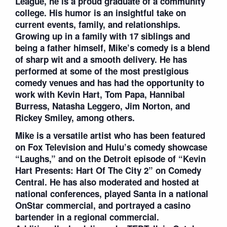
League, he is a proud graduate of a community
college. His humor is an insightful take on
current events, family, and relationships.
Growing up in a family with 17 siblings and
being a father himself, Mike’s comedy is a blend
of sharp wit and a smooth delivery. He has
performed at some of the most prestigious
comedy venues and has had the opportunity to
work with Kevin Hart, Tom Papa, Hannibal
Burress, Natasha Leggero, Jim Norton, and
Rickey Smiley, among others.
Mike is a versatile artist who has been featured
on Fox Television and Hulu’s comedy showcase
“Laughs,” and on the Detroit episode of “Kevin
Hart Presents: Hart Of The City 2” on Comedy
Central. He has also moderated and hosted at
national conferences, played Santa in a national
OnStar commercial, and portrayed a casino
bartender in a regional commercial.