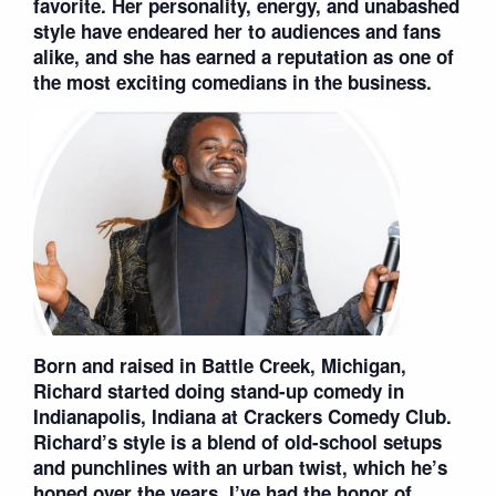
favorite. Her personality, energy, and unabashed
style have endeared her to audiences and fans
alike, and she has earned a reputation as one of
the most exciting comedians in the business.
Born and raised in Battle Creek, Michigan,
Richard started doing stand-up comedy in
Indianapolis, Indiana at Crackers Comedy Club.
Richard’s style is a blend of old-school setups
and punchlines with an urban twist, which he’s
honed over the years. I’ve had the honor of