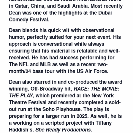
in Qatar, China, and Saudi Arabia. Most recently
Dean was one of the highlights at the Dubai
Comedy Festival.
Dean blends his quick wit with observational
humor, perfectly suited for your next event. His
approach is conversational while always
ensuring that his material is relatable and well-
received. He has had success performing for
The NFL and MLB as well as a recent two-
month/24 base tour with the US Air Force.
Dean also starred in and co-produced the award
winning, Off-Broadway hit,
RACE: THE MOVIE:
THE PLAY
, which premiered at the New York
Theatre Festival and recently completed a sold-
out run at the Soho Playhouse. The play is
preparing for a larger run in 2025. As well, he is
a working on a scripted project with Tiffany
Haddish’s,
She Ready Productions
.