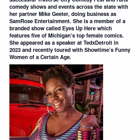
comedy shows and events across the state with
her partner Mike Geeter, doing business as
SamRose Entertainment. She is a member of a
branded show called Eyes Up Here which
features five of Michigan’s top female comics.
She appeared as a speaker at TedxDetroit in
2023 and recently toured with Showtime’s Funny
Women of a Certain Age.