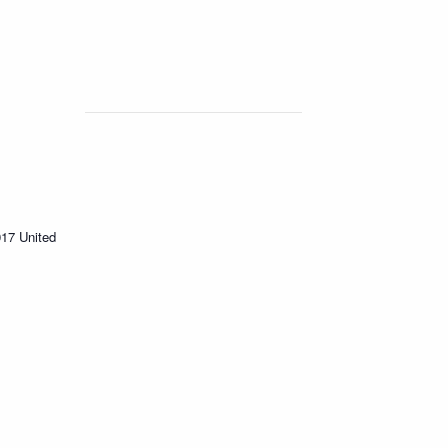
017
United