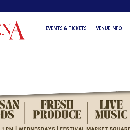
EVENTS & TICKETS
VENUE INFO