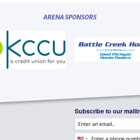
ARENA SPONSORS
Subscribe to our mailin