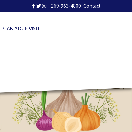
269-963-4800
Contact
PLAN YOUR VISIT