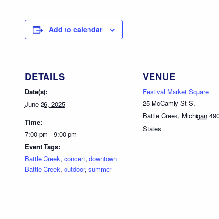
Add to calendar
DETAILS
VENUE
Date(s):
Festival Market Square
25 McCamly St S,
June 26, 2025
Battle Creek
,
Michigan
49
Time:
States
7:00 pm - 9:00 pm
Event Tags:
Battle Creek
,
concert
,
downtown
Battle Creek
,
outdoor
,
summer