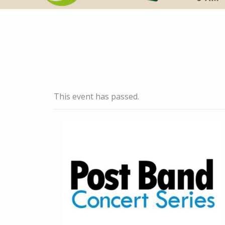
This event has passed.