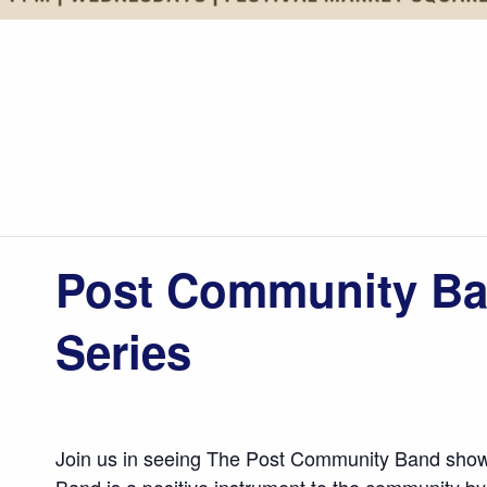
Post Community Ba
Series
Join us in seeing The Post Community Band show
Band is a positive instrument to the community by