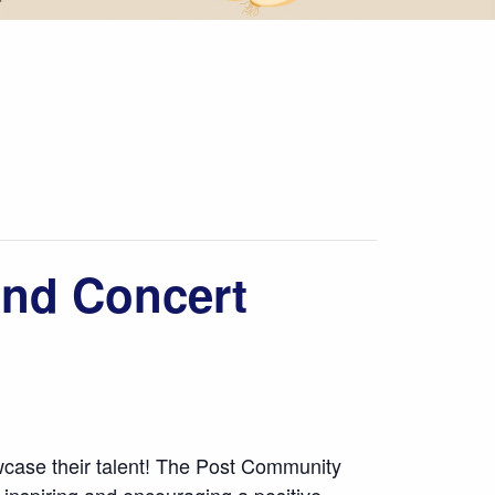
nd Concert
case their talent! The Post Community
 inspiring and encouraging a positive