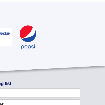
g list