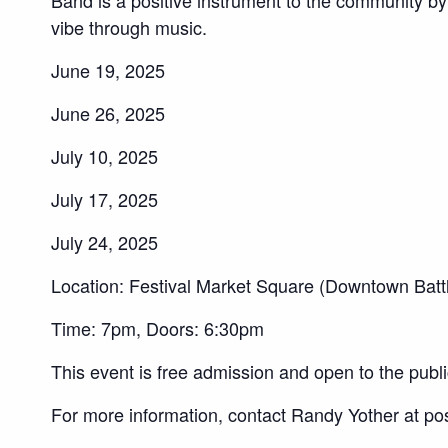
vibe through music.
June 19, 2025
June 26, 2025
July 10, 2025
July 17, 2025
July 24, 2025
Location: Festival Market Square (Downtown Batt
Time: 7pm, Doors: 6:30pm
This event is free admission and open to the publi
For more information, contact Randy Yother at p