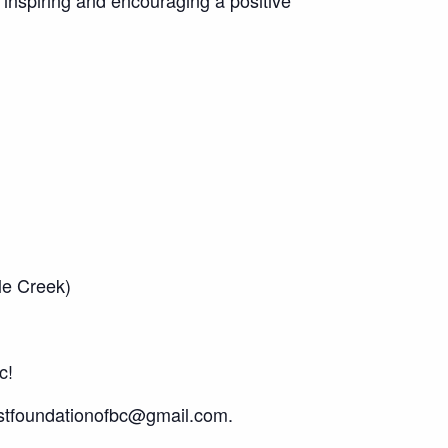
le Creek)
c!
ostfoundationofbc@gmail.com.