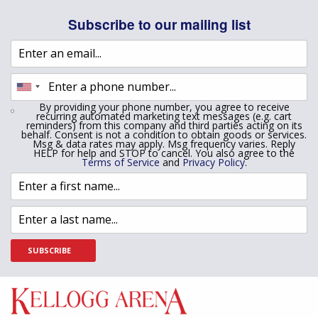
Subscribe to our mailing list
By providing your phone number, you agree to receive
recurring automated marketing text messages (e.g. cart
reminders) from this company and third parties acting on its
behalf. Consent is not a condition to obtain goods or services.
Msg & data rates may apply. Msg frequency varies. Reply
HELP for help and STOP to cancel. You also agree to the
Terms of Service
and
Privacy Policy
.
SUBSCRIBE