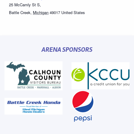
25 McCamly St S,
Battle Creek
,
Michigan
49017
United States
ARENA SPONSORS