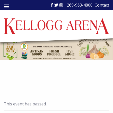
Skip
269-963-4800
Contact
to
content
This event has passed.