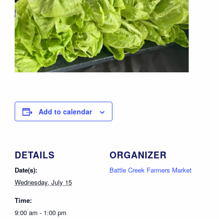
Add to calendar
DETAILS
ORGANIZER
Date(s):
Battle Creek Farmers Market
Wednesday, July 15
Time:
9:00 am - 1:00 pm