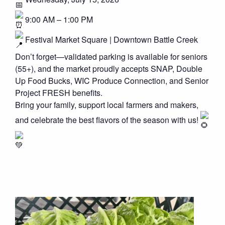
9:00 AM – 1:00 PM
Festival Market Square | Downtown Battle Creek
Don’t forget—validated parking is available for seniors
(55+), and the market proudly accepts SNAP, Double
Up Food Bucks, WIC Produce Connection, and Senior
Project FRESH benefits.
Bring your family, support local farmers and makers,
and celebrate the best flavors of the season with us!