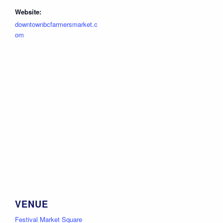
Website:
downtownbcfarmersmarket.c
om
VENUE
Festival Market Square