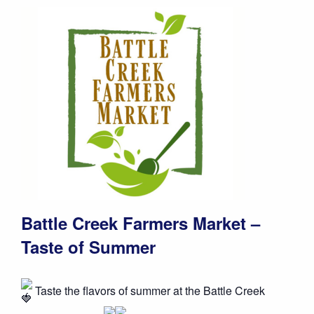
Battle Creek Farmers Market –
Taste of Summer
Taste the flavors of summer at the Battle Creek