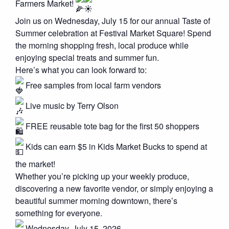
Farmers Market!
Join us on Wednesday, July 15 for our annual Taste of
Summer celebration at Festival Market Square! Spend
the morning shopping fresh, local produce while
enjoying special treats and summer fun.
Here’s what you can look forward to:
Free samples from local farm vendors
Live music by Terry Olson
FREE reusable tote bag for the first 50 shoppers
Kids can earn $5 in Kids Market Bucks to spend at
the market!
Whether you’re picking up your weekly produce,
discovering a new favorite vendor, or simply enjoying a
beautiful summer morning downtown, there’s
something for everyone.
Wednesday, July 15, 2026