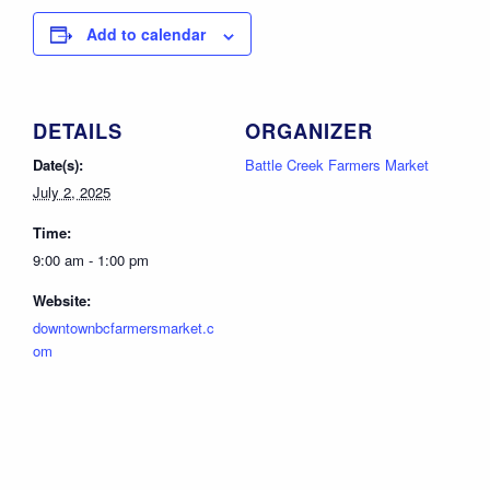
Add to calendar
DETAILS
ORGANIZER
Date(s):
Battle Creek Farmers Market
July 2, 2025
Time:
9:00 am - 1:00 pm
Website:
downtownbcfarmersmarket.c
om