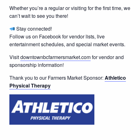
Whether you’re a regular or visiting for the first time, we
can’t wait to see you there!
Stay connected!
Follow us on Facebook for vendor lists, live
entertainment schedules, and special market events.
Visit
downtownbcfarmersmarket.com
for vendor and
sponsorship information!
Thank you to our Farmers Market Sponsor:
Athletico
Physical Therapy