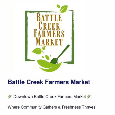
Battle Creek Farmers Market
Downtown Battle Creek Farmers Market
Where Community Gathers & Freshness Thrives!