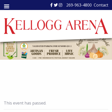
Skip
269-963-4800
Contact
to
content
This event has passed.