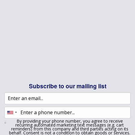
Subscribe to our mailing list
By providing your phone number, you agree to receive
recurring automated marketing text messages (e.g. cart
reminders) from this company and third parties acting on its
behalf. Consent is not a condition to obtain goods or services.