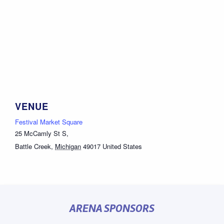
VENUE
Festival Market Square
25 McCamly St S,
Battle Creek
,
Michigan
49017
United States
ARENA SPONSORS