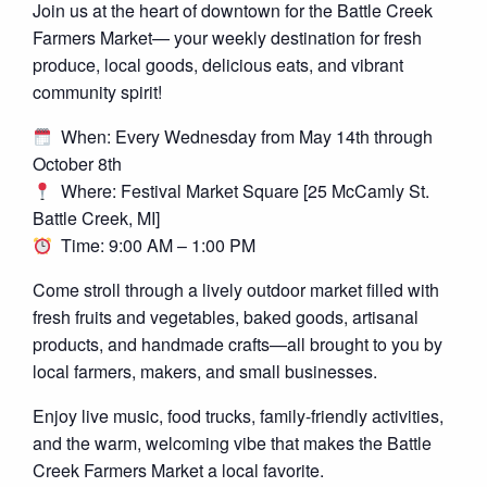
Join us at the heart of downtown for the Battle Creek
Farmers Market— your weekly destination for fresh
produce, local goods, delicious eats, and vibrant
community spirit!
When: Every Wednesday from May 14th through
October 8th
Where: Festival Market Square [25 McCamly St.
Battle Creek, MI]
Time: 9:00 AM – 1:00 PM
Come stroll through a lively outdoor market filled with
fresh fruits and vegetables, baked goods, artisanal
products, and handmade crafts—all brought to you by
local farmers, makers, and small businesses.
Enjoy live music, food trucks, family-friendly activities,
and the warm, welcoming vibe that makes the Battle
Creek Farmers Market a local favorite.