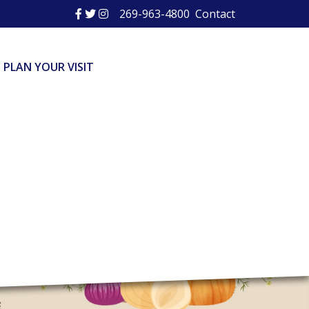
269-963-4800
Contact
PLAN YOUR VISIT