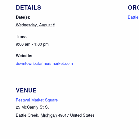
DETAILS
OR
Date(s):
Battl
Wednesday, August 5
Time:
9:00 am - 1:00 pm
Website:
downtownbcfarmersmarket.com
VENUE
Festival Market Square
25 McCamly St S,
Battle Creek
,
Michigan
49017
United States