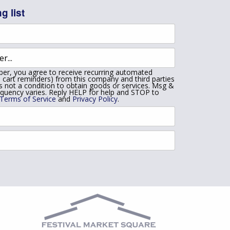
g list
er, you agree to receive recurring automated
 cart reminders) from this company and third parties
is not a condition to obtain goods or services. Msg &
equency varies. Reply HELP for help and STOP to
Terms of Service
and
Privacy Policy
.