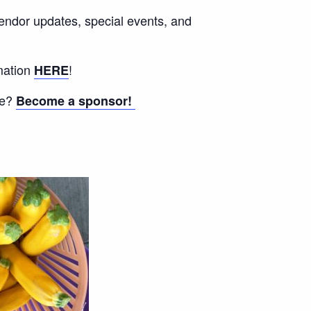
vendor updates, special events, and
mation
!
HERE
ee?
Become a sponsor!