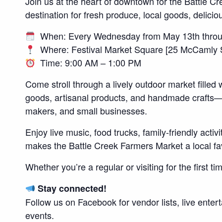
Join us at the heart of downtown for the Battle 
destination for fresh produce, local goods, delicio
When: Every Wednesday from May 13th throu
Where: Festival Market Square [25 McCamly St
Time: 9:00 AM – 1:00 PM
Come stroll through a lively outdoor market filled 
goods, artisanal products, and handmade crafts—a
makers, and small businesses.
Enjoy live music, food trucks, family-friendly acti
makes the Battle Creek Farmers Market a local fav
Whether you’re a regular or visiting for the first t
Stay connected!
Follow us on Facebook for vendor lists, live ente
events.