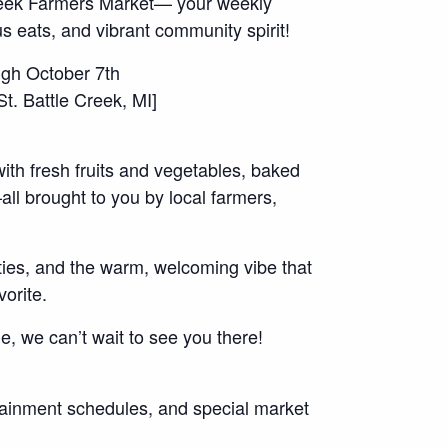
Creek Farmers Market— your weekly
us eats, and vibrant community spirit!
gh October 7th
. Battle Creek, MI]
with fresh fruits and vegetables, baked
ll brought to you by local farmers,
vities, and the warm, welcoming vibe that
orite.
ime, we can’t wait to see you there!
rtainment schedules, and special market