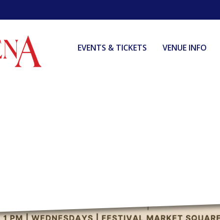
EVENTS & TICKETS
VENUE INFO