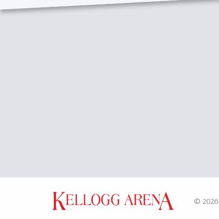
© 2026 