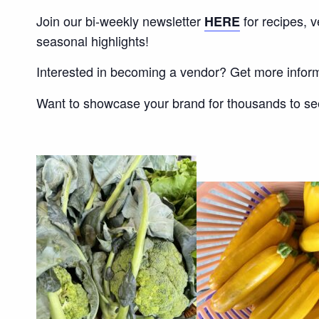
Join our bi-weekly newsletter
for recipes, 
HERE
seasonal highlights!
Interested in becoming a vendor? Get more infor
Want to showcase your brand for thousands to s