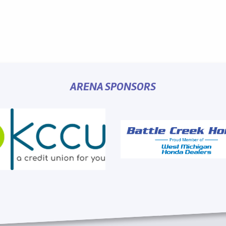
ARENA SPONSORS