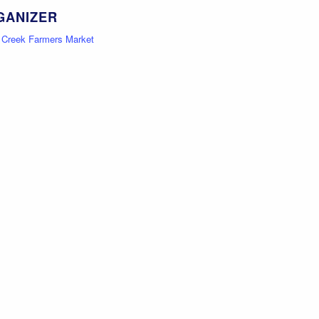
GANIZER
e Creek Farmers Market