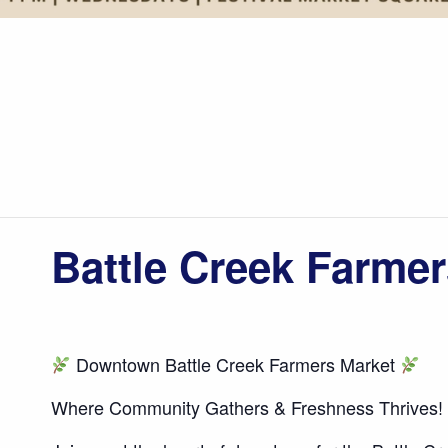
Battle Creek Farmer
Downtown Battle Creek Farmers Market
Where Community Gathers & Freshness Thrives!