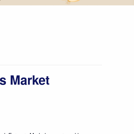
s Market