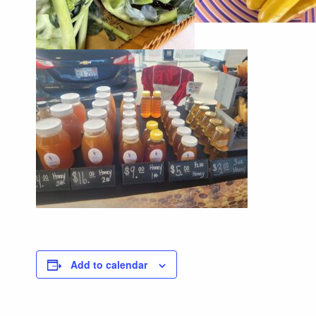
Add to calendar