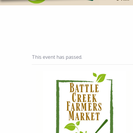
This event has passed.