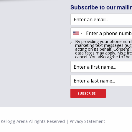
Subscribe to our mailin
By providing your phone numb
marketing text messages (e.g.
acting on its behalf. Consent 
data rates may apply. Msg fr
cancel. You also agree to the
SUBSCRIBE
Kellogg Arena All rights Reserved | Privacy Statement