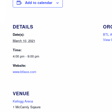
Add to calendar
DETAILS
OR
Date(s):
BTL 
View 
March 10, 2021
Time:
4:00 pm - 9:00 pm
Website:
www.btlaxe.com
VENUE
Kellogg Arena
1 McCamly Sqaure