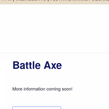
Battle Axe
More information coming soon!