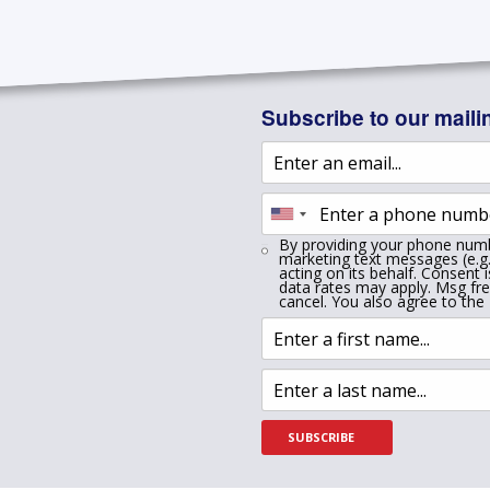
Subscribe to our mailin
By providing your phone numb
marketing text messages (e.g.
acting on its behalf. Consent 
data rates may apply. Msg fr
cancel. You also agree to the
SUBSCRIBE