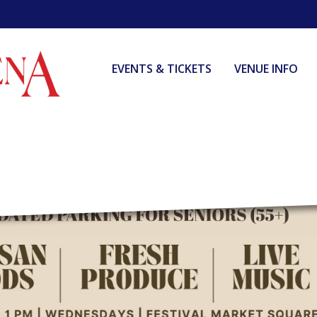
EVENTS & TICKETS
VENUE INFO