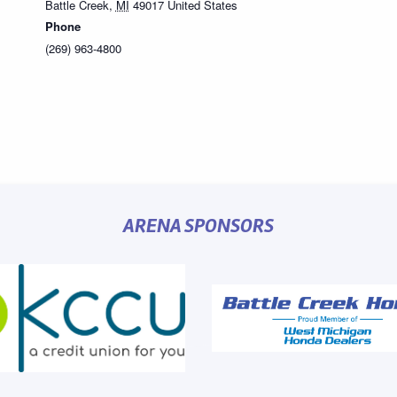
Battle Creek
,
MI
49017
United States
Phone
(269) 963-4800
ARENA SPONSORS