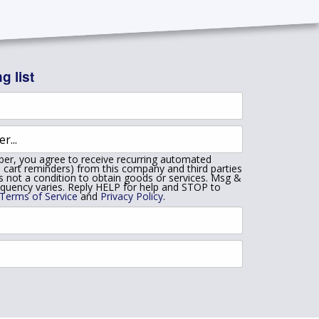
g list
er, you agree to receive recurring automated
 cart reminders) from this company and third parties
is not a condition to obtain goods or services. Msg &
equency varies. Reply HELP for help and STOP to
Terms of Service
and
Privacy Policy
.