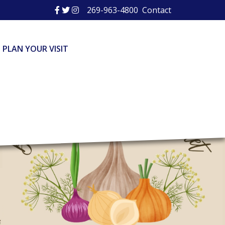
269-963-4800
Contact
PLAN YOUR VISIT