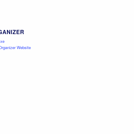
GANIZER
Axe
Organizer Website