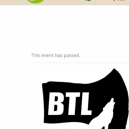
This event has passed.