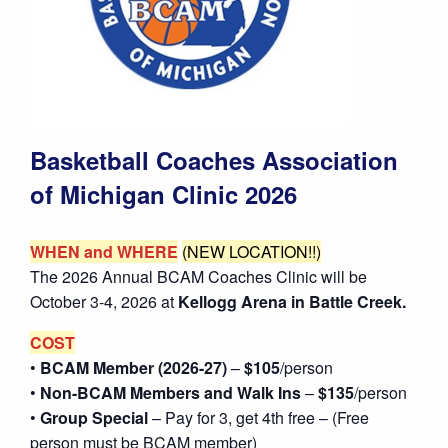
Basketball Coaches Association
of Michigan Clinic 2026
WHEN and WHERE
(NEW LOCATION!!)
The 2026 Annual BCAM Coaches Clinic will be
October 3-4, 2026 at
Kellogg Arena in Battle Creek.
COST
•
BCAM Member (2026-27)
–
$105
/person
•
Non-BCAM Members and Walk Ins
–
$135
/person
•
Group Special
– Pay for 3, get 4th free – (Free
person must be BCAM member)