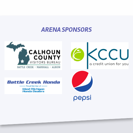
ARENA SPONSORS