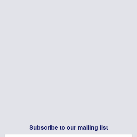
Subscribe to our mailing list