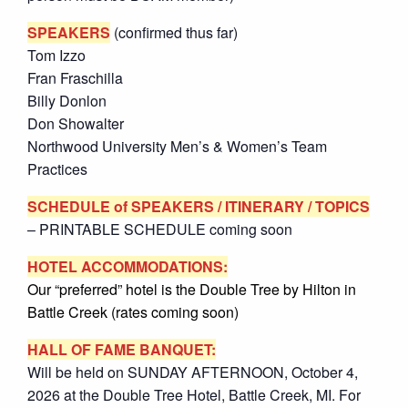
SPEAKERS
(confirmed thus far)
Tom Izzo
Fran Fraschilla
Billy Donlon
Don Showalter
Northwood University Men’s & Women’s Team
Practices
SCHEDULE
of SPEAKERS / ITINERARY / TOPICS
– PRINTABLE SCHEDULE coming soon
HOTEL ACCOMMODATIONS:
Our “preferred” hotel is the Double Tree by Hilton in
Battle Creek (rates coming soon)
HALL OF FAME BANQUET:
Will be held on SUNDAY AFTERNOON, October 4,
2026 at the Double Tree Hotel, Battle Creek, MI. For