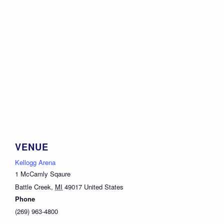
VENUE
Kellogg Arena
1 McCamly Sqaure
Battle Creek
,
MI
49017
United States
Phone
(269) 963-4800