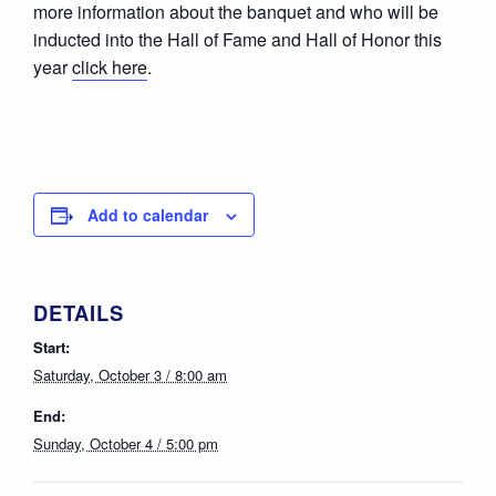
more information about the banquet and who will be
inducted into the Hall of Fame and Hall of Honor this
year
click here
.
Add to calendar
DETAILS
Start:
Saturday, October 3 / 8:00 am
End:
Sunday, October 4 / 5:00 pm