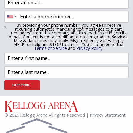
By providing your phone number, you agree to receive
recurring automated marketing text messages (e.g. cart
reminders) from this company and third parties acting on its
behalf. Consent is not a condition to obtain goods or services.
Msg & data rates may apply. Msg frequency varies. Reply
HELP for help and STOP to cancel. You also agree to the
Terms of Service
and
Privacy Policy
.
SUBSCRIBE
© 2026 Kellogg Arena All rights Reserved | Privacy Statement