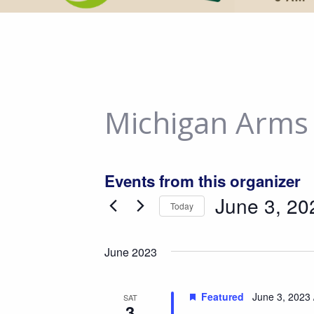
Michigan Arms
Events from this organizer
June 3, 20
Today
Select
date.
June 2023
Featured
June 3, 2023 
SAT
3