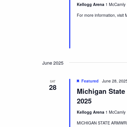
Kellogg Arena
1 McCamly S
For more information, visit
June 2025
Featured
June 28, 2025
SAT
28
Michigan State
2025
Kellogg Arena
1 McCamly S
MICHIGAN STATE ARMWRES