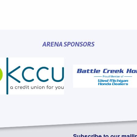
ARENA SPONSORS
Subscribe to our mailin