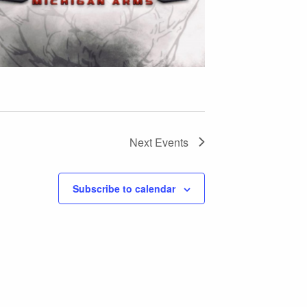
Next
Events
Subscribe to calendar