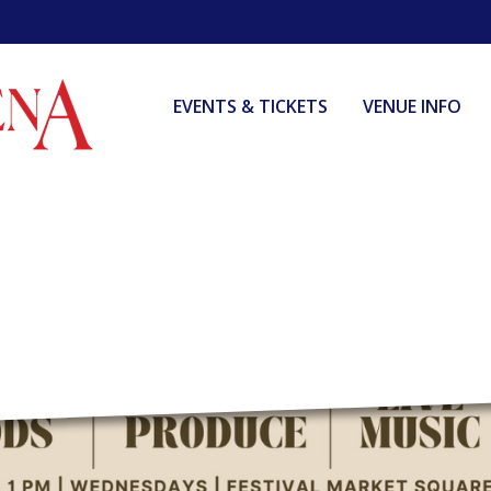
EVENTS & TICKETS
VENUE INFO