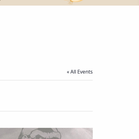
« All Events