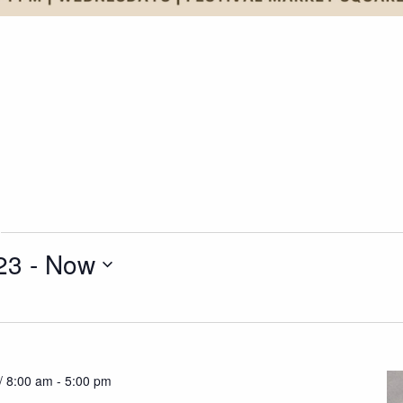
23
 - 
Now
/ 8:00 am
-
5:00 pm