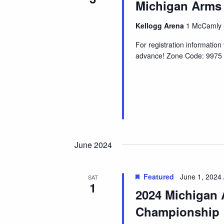
Michigan Arms
Kellogg Arena
1 McCamly S
For registration informatio
advance! Zone Code: 9975 
June 2024
Featured
June 1, 2024 
SAT
1
2024 Michigan 
Championship