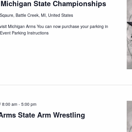
 Michigan State Championships
qaure, Battle Creek, MI, United States
n visit Michigan Arms You can now purchase your parking in
Event Parking Instructions
/ 8:00 am
-
5:00 pm
Arms State Arm Wrestling