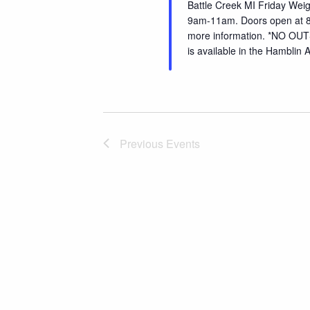
Battle Creek MI Friday Wei
9am-11am. Doors open at 8
more information. *NO O
is available in the Hamblin
Previous
Events