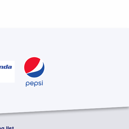
g list