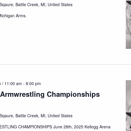
qaure, Battle Creek, MI, United States
 Michigan Arms.
 / 11:00 am
-
8:00 pm
 Armwrestling Championships
qaure, Battle Creek, MI, United States
TLING CHAMPIONSHIPS June 28th, 2025 Kellogg Arena