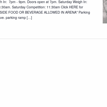
gh In: 7pm - 9pm. Doors open at 7pm. Saturday Weigh In:
:30am. Saturday Competition: 11:30am Click HERE for
UTSIDE FOOD OR BEVERAGE ALLOWED IN ARENA* Parking
 Ave. parking ramp […]