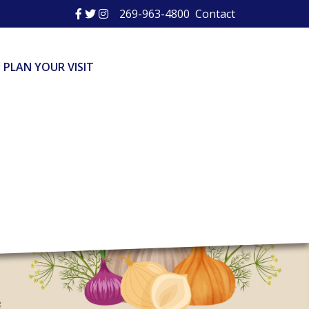
269-963-4800
Contact
PLAN YOUR VISIT