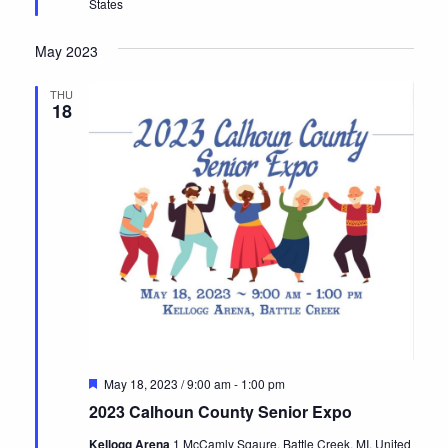
States
May 2023
THU
18
Featured
May 18, 2023 / 9:00 am
-
1:00 pm
2023 Calhoun County Senior Expo
Kellogg Arena
1 McCamly Sqaure, Battle Creek, MI, United