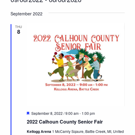
Select
September 2022
date.
THU
8
Featured
September 8, 2022 / 9:00 am
-
1:00 pm
2022 Calhoun County Senior Fair
Kellogg Arena
1 McCamly Sqaure, Battle Creek, MI, United