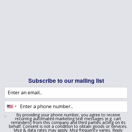
Subscribe to our mailing list
By providing your phone number, you agree to receive
recurring automated marketing text messages (e.g. cart
reminders) from this company and third parties acting on its
behalf. Consent is not a condition to obtain goods or services.
Msg & data rates may apply. Msg frequency varies. Reply