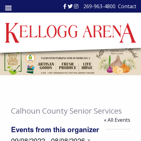
Skip
269-963-4800
Contact
to
content
Calhoun County Senior Services
« All Events
Events from this organizer
09/08/2022
 - 
08/08/2026