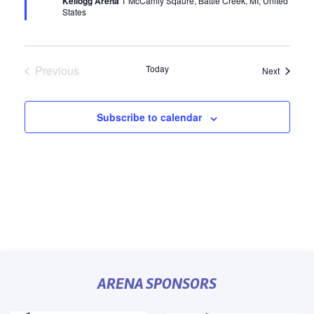
Kellogg Arena
1 McCamly Sqaure, Battle Creek, MI, United
States
Previous
Today
Events
Next
Events
Subscribe to calendar
ARENA SPONSORS