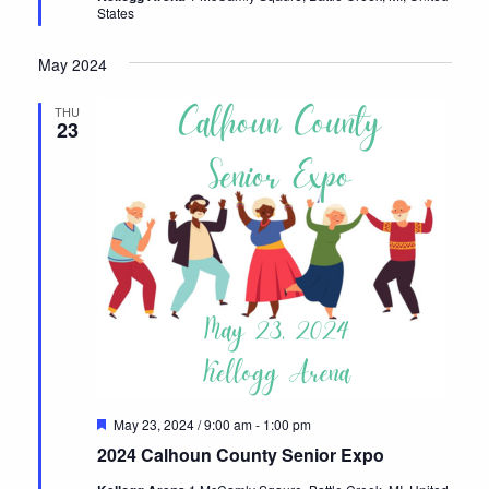
States
May 2024
THU
23
Featured
May 23, 2024 / 9:00 am
-
1:00 pm
2024 Calhoun County Senior Expo