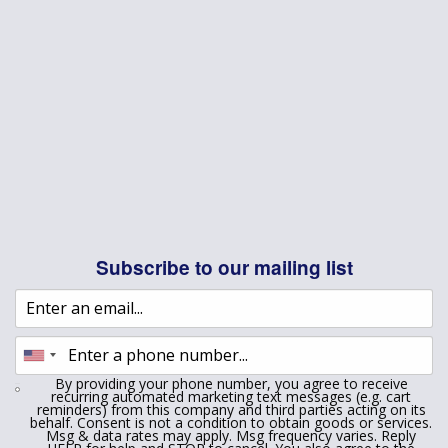
Subscribe to our mailing list
By providing your phone number, you agree to receive
recurring automated marketing text messages (e.g. cart
reminders) from this company and third parties acting on its
behalf. Consent is not a condition to obtain goods or services.
Msg & data rates may apply. Msg frequency varies. Reply