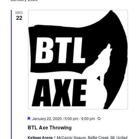
date.
WED
22
Featured
January 22, 2020 / 5:00 pm
-
9:00 pm
Recurring
BTL Axe Throwing
Kellogg Arena
1 McCamly Sqaure, Battle Creek, MI, United