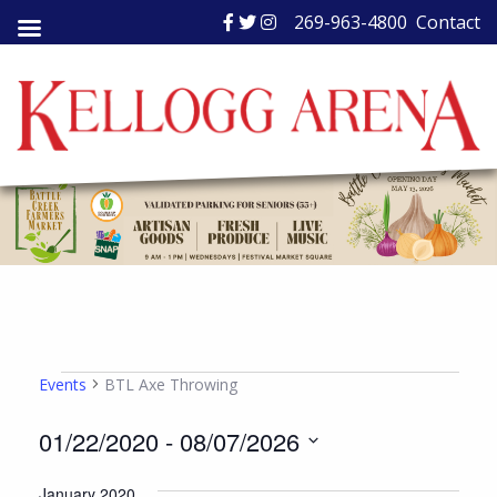
Skip
269-963-4800
Contact
to
content
Events
Events
BTL Axe Throwing
01/22/2020
 - 
08/07/2026
Select
January 2020