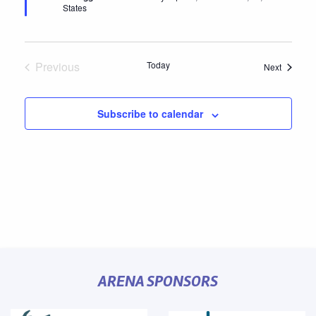
States
Previous
Today
Events
Next
Events
Subscribe to calendar
ARENA SPONSORS