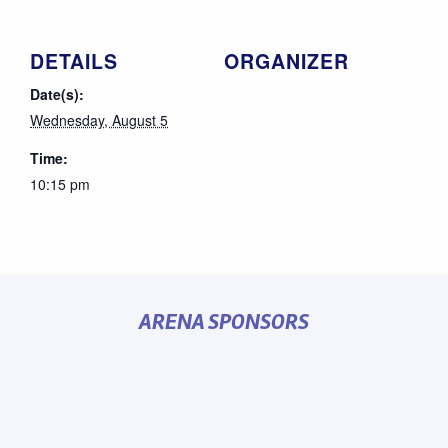
DETAILS
ORGANIZER
Date(s):
Wednesday, August 5
Time:
10:15 pm
ARENA SPONSORS