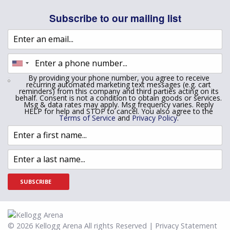
Subscribe to our mailing list
By providing your phone number, you agree to receive
recurring automated marketing text messages (e.g. cart
reminders) from this company and third parties acting on its
behalf. Consent is not a condition to obtain goods or services.
Msg & data rates may apply. Msg frequency varies. Reply
HELP for help and STOP to cancel. You also agree to the
Terms of Service
and
Privacy Policy
.
SUBSCRIBE
© 2026 Kellogg Arena All rights Reserved | Privacy Statement