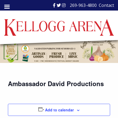
Skip
269-963-4800
Contact
to
content
Ambassador David Productions
Add to calendar